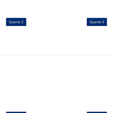
Quarter 2
Quarter 3