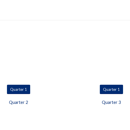
Quarter 1
Quarter 1
Quarter 2
Quarter 3