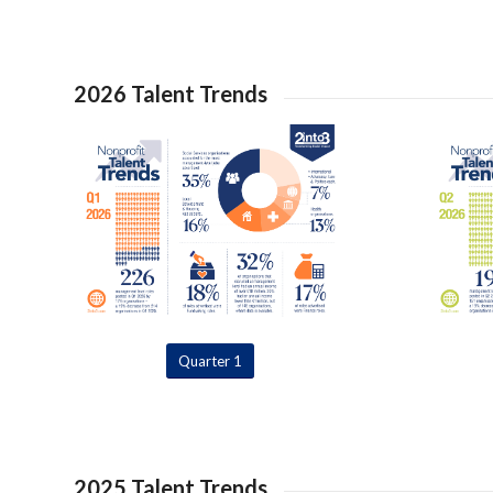
2026 Talent Trends
Quarter 1
2025 Talent Trends