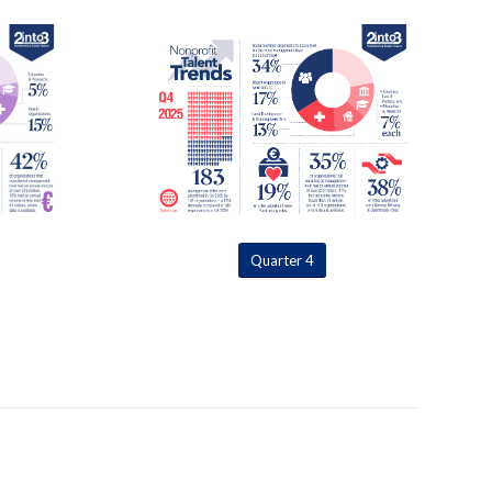
Quarter 4