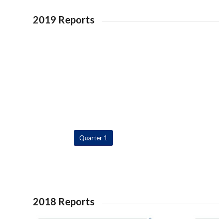
2019 Reports
Quarter 1
2018 Reports