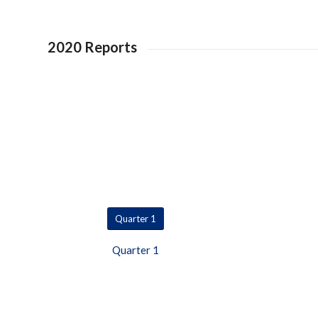
2020 Reports
Quarter 1
Quarter 1