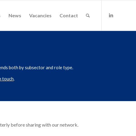
s
News
Vacancies
Contact
ends both by subsector and role type.
n touch
.
terly before sharing with our network.