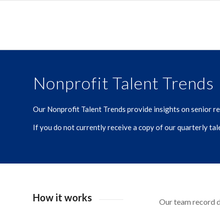
Nonprofit Talent Trends
Our Nonprofit Talent Trends provide insights on senior rec
If you do not currently receive a copy of our quarterly ta
How it works
Our team record da