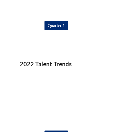
Quarter 1
2022 Talent Trends