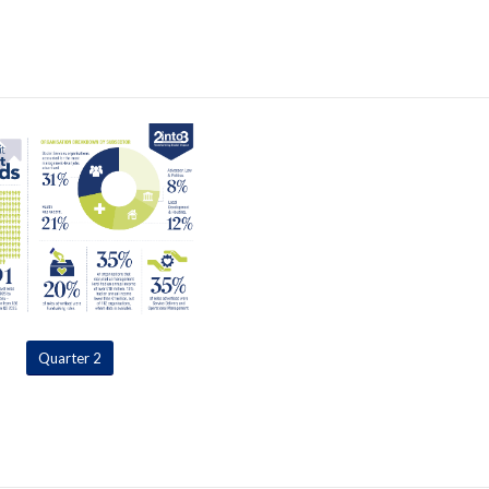
Quarter 2