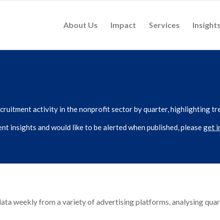
About Us
Impact
Services
Insight
ruitment activity in the nonprofit sector by quarter, highlighting tr
lent insights and would like to be alerted when published, please
get i
ta weekly from a variety of advertising platforms, analysing quar