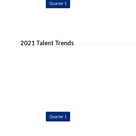
Quarter 1
2021 Talent Trends
Quarter 1