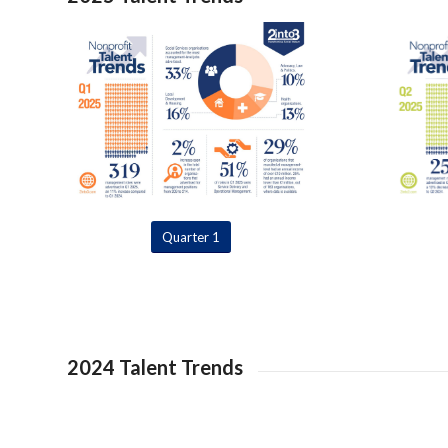
Quarter 1
2024 Talent Trends