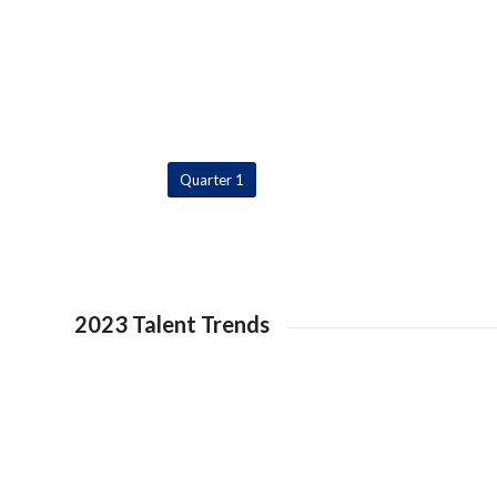
Quarter 1
2023 Talent Trends