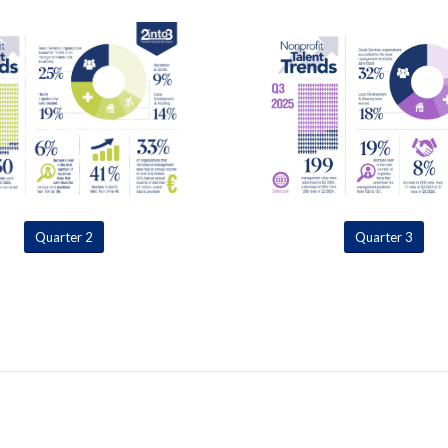
Quarter 2
Quarter 3