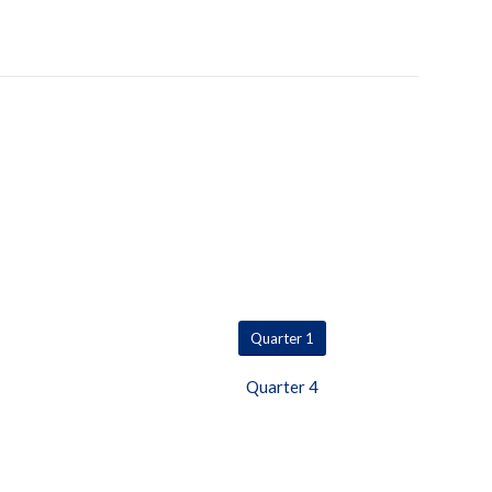
Quarter 1
Quarter 4