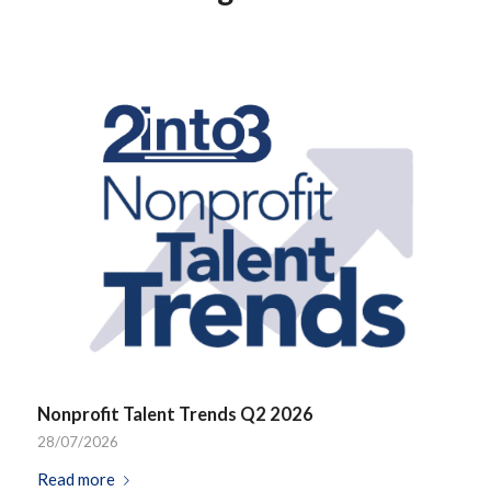
Nonprofit Talent Trends Q2 2026
28/07/2026
Read more