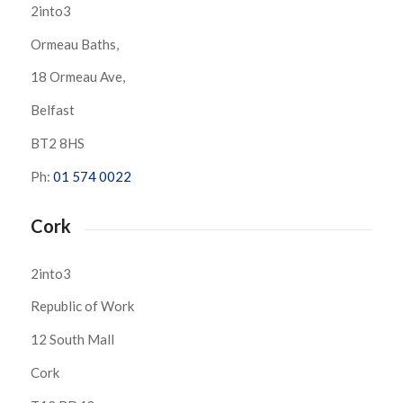
2into3
Ormeau Baths,
18 Ormeau Ave,
Belfast
BT2 8HS
Ph:
01 574 0022
Cork
2into3
Republic of Work
12 South Mall
Cork