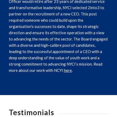
Officer would retire after 23 years of dedicated service
and transformative leadership, NYCI selected 2into3 to
partner on the recruitment of a new CEO. This post
required someone who could build upon the
organisation’s successes to date, shape its strategic
direction and ensure its effective operation with a view
to advancing the needs of the sector.
The Board engaged
with a diverse and high-calibre pool of candidates,
leading to the successful appointment of a CEO with a
deep understanding of the value of youth work and a
strong commitment to advancing NYCI’s mission. Read
more about our work with NCYI
here
.
Testimonials