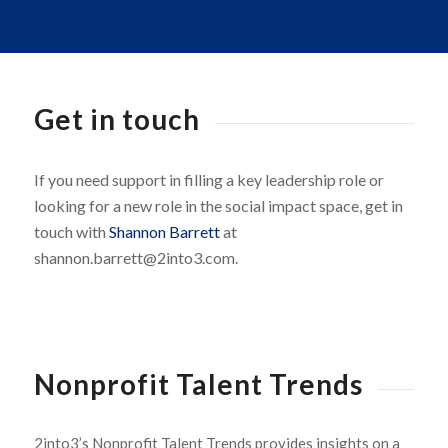
Get in touch
If you need support in filling a key leadership role or
looking for a new role in the social impact space, get in
touch with
Shannon Barrett
at
shannon.barrett@2into3.com.
Nonprofit Talent Trends
2into3’s Nonprofit Talent Trends provides insights on a