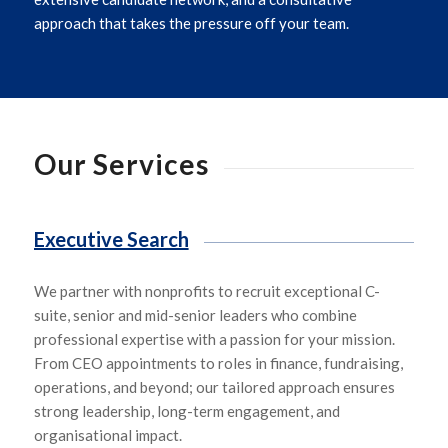
approach that takes the pressure off your team.
Our Services
Executive Search
We
partner with
nonprofits
to
recruit exceptional
C-
suite,
senior and mid-senior leade
rs who
combine
professional expertise with a passion for your mission.
From CEO appointments to roles in finance, fundraising,
operations, and beyond
;
our tailored approach ensures
strong leadership, long-term engagement, and
organisational impact.