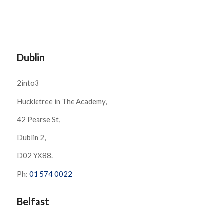
Dublin
2into3
Huckletree in The Academy,
42 Pearse St,
Dublin 2,
D02 YX88.
Ph:
01 574 0022
Belfast