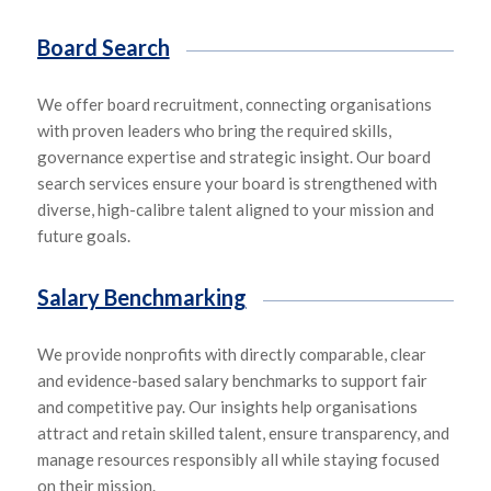
Board Search
We offer board recruitment, connecting organisations
with proven leaders who bring
the required skills,
governance expertise and strategic insight. Our board
search services ensure your board is strengthened with
diverse, high-
calibre
talent aligned
to your
mission and
future goals.
Salary Benchmarking
We provide nonprofits with
directly comparable,
clear
and
evidence-based salary benchmarks to support fair
and competitive pay. Our insights help organisations
attract and
retain skill
ed talent, ensure tra
nsparen
cy, and
manage resources responsibly all while staying focused
on their mission.