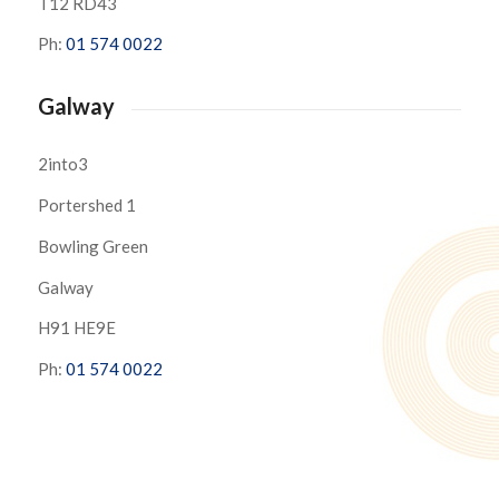
T12 RD43
Ph:
01 574 0022
Galway
2into3
Portershed 1
Bowling Green
Galway
H91 HE9E
Ph:
01 574 0022