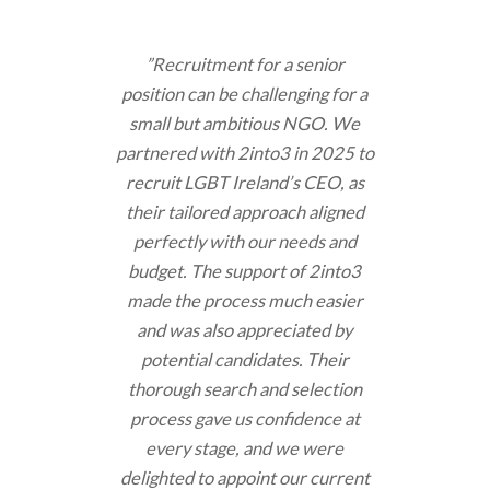
”Recruitment for a senior
position can be challenging for a
small but ambitious NGO. We
partnered with 2into3 in 2025 to
recruit LGBT Ireland’s CEO, as
their tailored approach aligned
perfectly with our needs and
budget. The support of 2into3
made the process much easier
and was also appreciated by
potential candidates. Their
thorough search and selection
process gave us confidence at
every stage, and we were
delighted to appoint our current