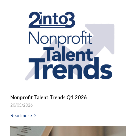
Nonprofit Talent Trends Q1 2026
20/05/2026
Read more