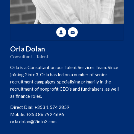
Orla Dolan
Consultant - Talent
Orla is a Consultant on our Talent Services Team. Since
joining 2into3, Orla has led on a number of senior
recruitment campaigns, specialising primarily in the
recruitment of nonprofit CEO’s and fundraisers, as well
as finance roles.
Direct Dial: +353 1 574 2859
Mobile: +353 86 792 4696
orla.dolan@2into3.com