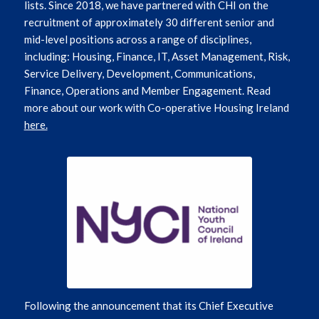
lists. Since 2018, we have partnered with CHI on the
recruitment of approximately 30 different senior and
mid-level positions across a range of disciplines,
including: Housing, Finance, IT, Asset Management, Risk,
Service Delivery, Development, Communications,
Finance, Operations and Member Engagement. Read
more about our work with Co-operative Housing Ireland
here.
Following the announcement that its Chief Executive