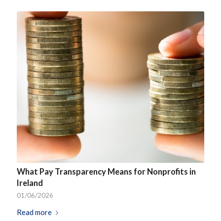
What Pay Transparency Means for Nonprofits in
Ireland
01/06/2026
Read more