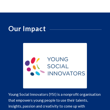
Our Impact
Young Social Innovators (YSI)
is a nonprofit organisation
that empowers young people to use their talents,
insights,
passion
and creativity to
come up with