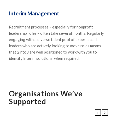
Interim Management
R
ecruitment processes
–
especially for nonprofit
leadership roles
–
often take several months.
Regularly
enga
g
ing
with a diverse talent pool of experienced
leaders
who are actively looking to move roles
means
that
2into3
are well positioned to work with you to
identify interim solutions
, when
required.
Organisations We’ve
Supported
Previous
Next