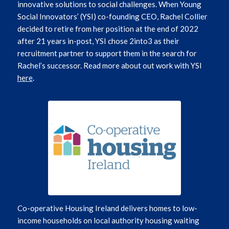
innovative solutions to social challenges.
When Young
Social Innovators’ (YSI) co-founding CEO, Rachel Collier
decided to retire from her position at the end of 2022
after 21 years in-post, YSI chose 2into3 as their
recruitment partner to support them in the search for
Rachel’s successor.
Read more about out work with YSI
here
.
Co-operative Housing Ireland delivers homes to low-
income households on local authority housing waiting