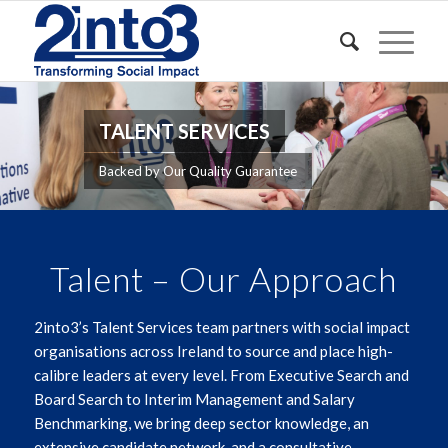
TALENT SERVICES
Backed by Our Quality Guarantee
Talent – Our Approach
2into3’s Talent Services team partners with social impact
organisations across Ireland to source and place high-
calibre leaders at every level. From Executive Search and
Board Search to Interim Management and Salary
Benchmarking, we bring deep sector knowledge, an
extensive candidate network, and a consultative