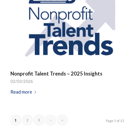
Nonprofit Talent Trends – 2025 Insights
02/03/2026
Read more
1
2
3
›
»
Page 1 of 13