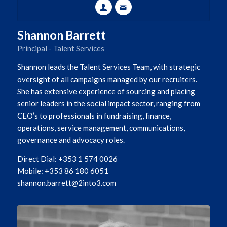
Shannon Barrett
Principal - Talent Services
Shannon leads the Talent Services Team, with strategic
oversight of all campaigns managed by our recruiters.
She has extensive experience of sourcing and placing
senior leaders in the social impact sector, ranging from
CEO’s to professionals in fundraising, finance,
operations, service management, communications,
governance and advocacy roles.
Direct Dial: +353 1 574 0026
Mobile: +353 86 180 6051
shannon.barrett@2into3.com