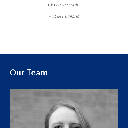
CEO as a result.”
– LGBT Ireland
Our Team