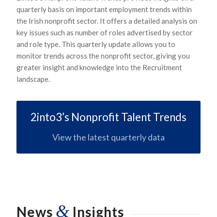
quarterly basis on important employment trends within
the Irish nonprofit sector. It offers a detailed analysis on
key issues such as number of roles advertised by sector
and role type. This quarterly update allows you to
monitor trends across the nonprofit sector, giving you
greater insight and knowledge into the Recruitment
landscape.
2into3’s Nonprofit Talent Trends
View the latest quarterly data
&
News
Insights