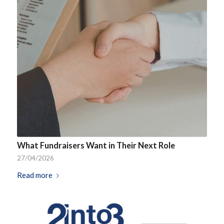
What Fundraisers Want in Their Next Role
27/04/2026
Read more