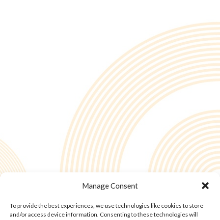
Manage Consent
To provide the best experiences, we use technologies like cookies to store
© Copyright - 2into3 , Huckletree in The Academy, 42 Pearse St, Dublin D02
and/or access device information. Consenting to these technologies will