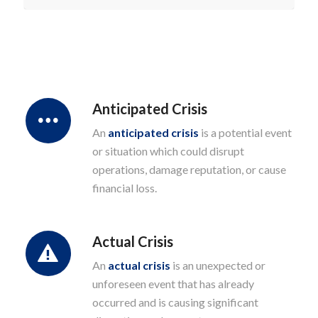
Anticipated Crisis
An
anticipated crisis
is a potential event
or situation which could disrupt
operations, damage reputation, or cause
financial loss.
Actual Crisis
An
actual crisis
is an unexpected or
unforeseen event that has already
occurred and is causing significant