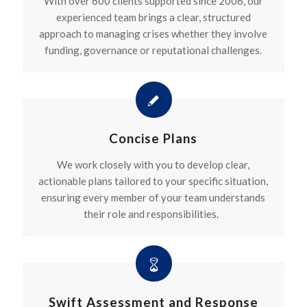
With over 600 clients supported since 2006, our
experienced team brings a clear, structured
approach to managing crises whether they involve
funding, governance or reputational challenges.
Concise Plans
We work closely with you to develop clear,
actionable plans tailored to your specific situation,
ensuring every member of your team understands
their role and responsibilities.
Swift Assessment and Response