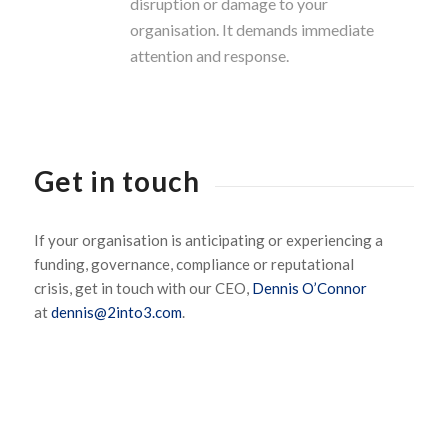
disruption or damage to your
organisation. It demands immediate
attention and response.
Get in touch
If your organisation is
anticipating
or experiencing a
funding, governance, compliance or reputational
crisis,
get in touch with
our CEO,
Dennis O’Connor
at
dennis@2into3.com
.