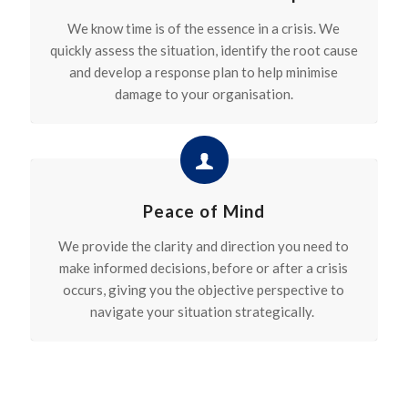
We know time is of the essence in a crisis. We
quickly assess the situation,
identify
the root
cause
and develop a response plan to help minimise
damage to your organisation.
Peace of Mind
We provide the clarity and direction you need to
make informed decisions, before or after a crisis
occurs, giving you the objective perspective to
navigate your situation strategically.