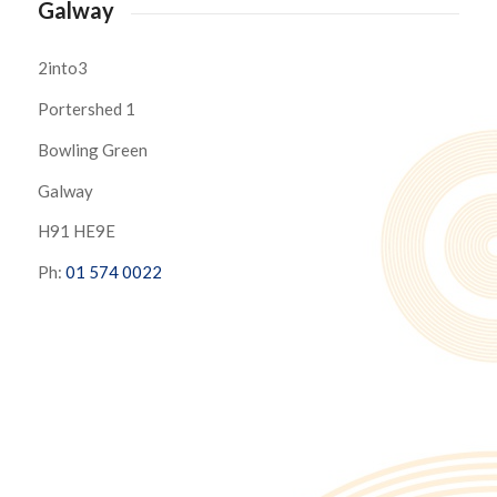
Galway
2into3
Portershed 1
Bowling Green
Galway
H91 HE9E
Ph:
01 574 0022