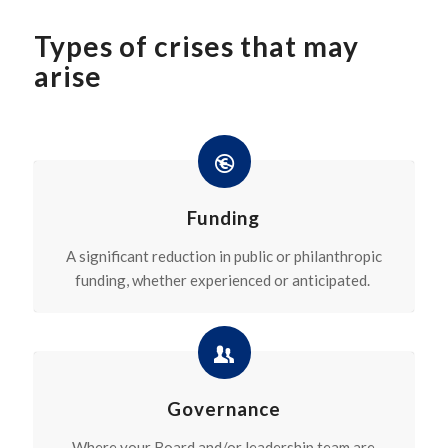
Types of crises that may
arise
Funding
A significant reduction in public or philanthropic
funding, whether experienced or anticipated.
Governance
Where your Board and/or leadership team are