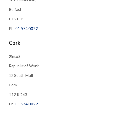
Belfast
BT2 8HS
Ph:
01 574 0022
Cork
2into3
Republic of Work
12 South Mall
Cork
T12 RD43
Ph:
01 574 0022