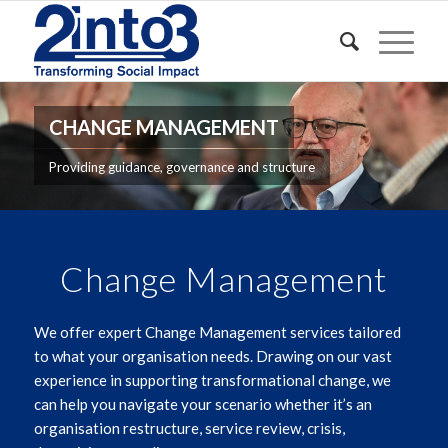
CHANGE MANAGEMENT
Providing guidance, governance and structure
Change Management
We offer expert Change Management services tailored
to what your organisation needs. Drawing on our vast
experience in supporting transformational change, we
can help you navigate your scenario whether it’s an
organisation restructure, service review, crisis,