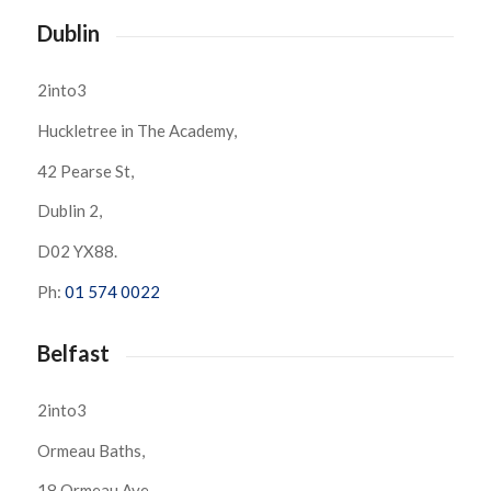
Dublin
2into3
Huckletree in The Academy,
42 Pearse St,
Dublin 2,
D02 YX88.
Ph:
01 574 0022
Belfast
2into3
Ormeau Baths,
18 Ormeau Ave,