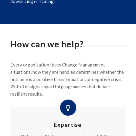
downsizing or scaling.
How can we help?
Every organisation faces Change Management
situations, how they are handled determines whether the
outcome is a positive transformation, or negative crisis.
2into3 designs impactful programmes that deliver
resilient results.
Expertise