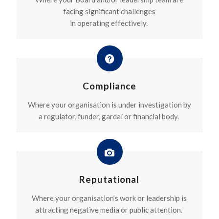
facing significant challenges
in
operating
effectively.
Compliance
Where your organisation is under investigation by
a regulator, funder, gardaí or financial body.
Reputational
Where your organisation’s work or leadership is
attracting negative media or public attention.