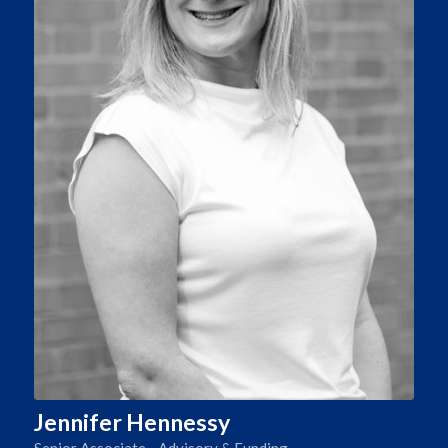
Jennifer Hennessy
Senior Associate - Advisory & Funding