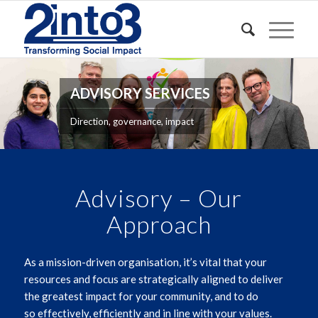
ADVISORY SERVICES
Direction, governance, impact
Advisory – Our
Approach
As a mission-driven organisation,
it’s
vital that your
resources and
focus
are strategically aligned to deliver
the greatest impact for your community
, and to do
so
effectively
,
efficiently
and
in line with your values.