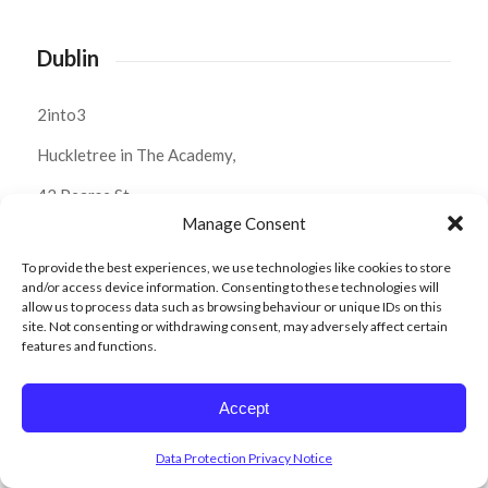
Dublin
2into3
Huckletree in The Academy,
42 Pearse St,
Manage Consent
Dublin 2,
To provide the best experiences, we use technologies like cookies to store
D02 YX88.
and/or access device information. Consenting to these technologies will
allow us to process data such as browsing behaviour or unique IDs on this
Ph:
01 574 0022
site. Not consenting or withdrawing consent, may adversely affect certain
features and functions.
Belfast
Accept
2into3
Data Protection Privacy Notice
Ormeau Baths,