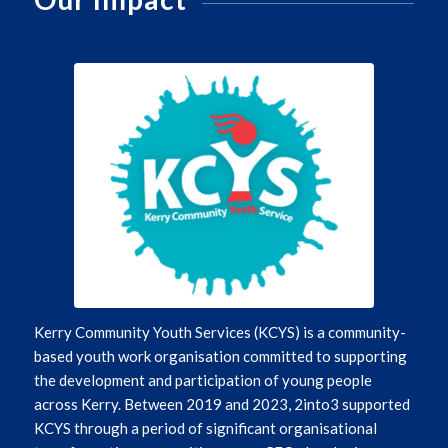
Kerry Community Youth Services (KCYS) is a community-
based youth work organisation committed to supporting
the development and participation of young people
across Kerry. Between 2019 and 2023, 2into3 supported
KCYS through a period of significant organisational