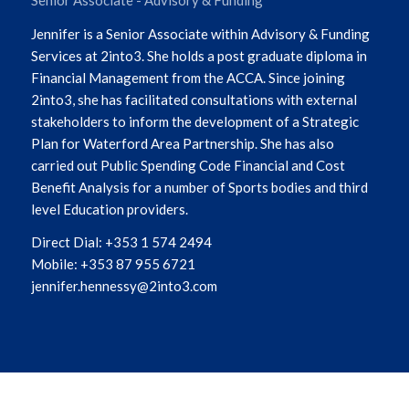
Jennifer is a Senior Associate within Advisory & Funding
Services at 2into3. She holds a post graduate diploma in
Financial Management from the ACCA. Since joining
2into3, she has facilitated consultations with external
stakeholders to inform the development of a Strategic
Plan for Waterford Area Partnership. She has also
carried out Public Spending Code Financial and Cost
Benefit Analysis for a number of Sports bodies and third
level Education providers.
Direct Dial: +353 1 574 2494
Mobile: +353 87 955 6721
jennifer.hennessy@2into3.com