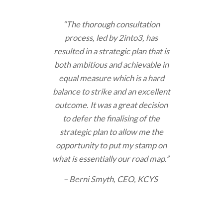
“The thorough consultation
process, led by 2into3, has
resulted in a strategic plan that is
both ambitious and achievable in
equal measure which is a hard
balance to strike and an excellent
outcome. It was a great decision
to defer the finalising of the
strategic plan to allow me the
opportunity to put my stamp on
what is essentially our road map.”
– Berni Smyth, CEO, KCYS