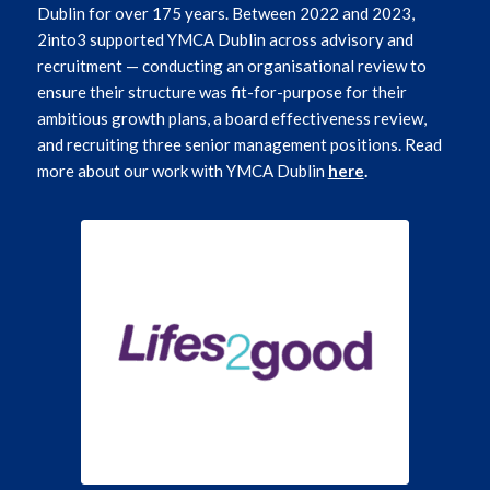
Dublin for over 175 years. Between 2022 and 2023,
2into3 supported YMCA Dublin across advisory and
recruitment — conducting an organisational review to
ensure their structure was fit-for-purpose for their
ambitious growth plans, a board effectiveness review,
and recruiting three senior management positions. Read
more about our work with YMCA Dublin
here
.