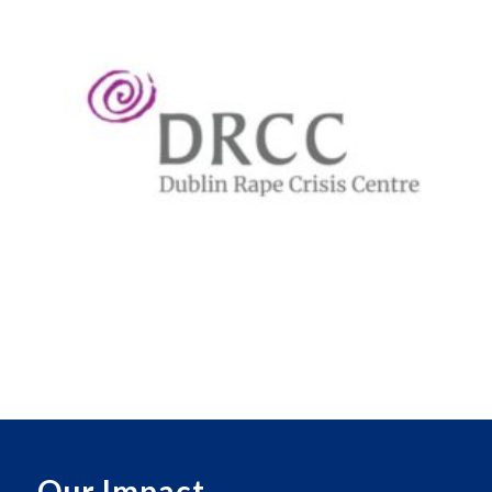
Our Impact