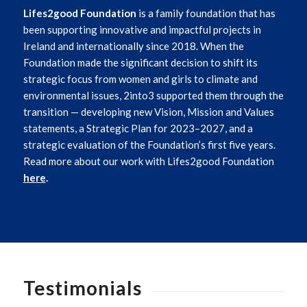
Lifes2good Foundation
is a family foundation that has
been supporting innovative and impactful projects in
Ireland and internationally since 2018. When the
Foundation made the significant decision to shift its
strategic focus from women and girls to climate and
environmental issues, 2into3 supported them through the
transition — developing new Vision, Mission and Values
statements, a Strategic Plan for 2023–2027, and a
strategic evaluation of the Foundation’s first five years.
Read more about our work with Lifes2good Foundation
here
.
Testimonials