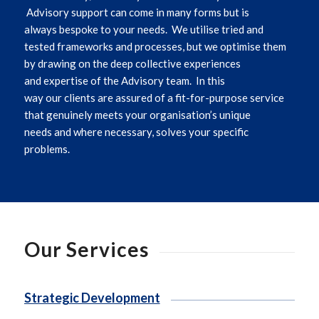
Advisory support can come in many forms
but is
always
bespoke to
y
our
need
s
.
We utilise tried and
tested frameworks and processes, but we optimise them
by drawing on the deep collective experiences
and
expertise
of the Advisory team
.
In this
way
our
clients are assured of a fit-for-purpose service
that genuinely meets
you
r organisation’s unique
needs
and where necessary,
solves
you
r specific
problems
.
Our Services
Strategic Development