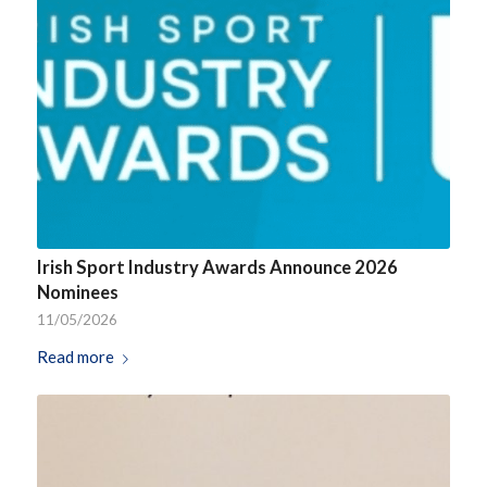
Irish Sport Industry Awards Announce 2026
Nominees
11/05/2026
Read more