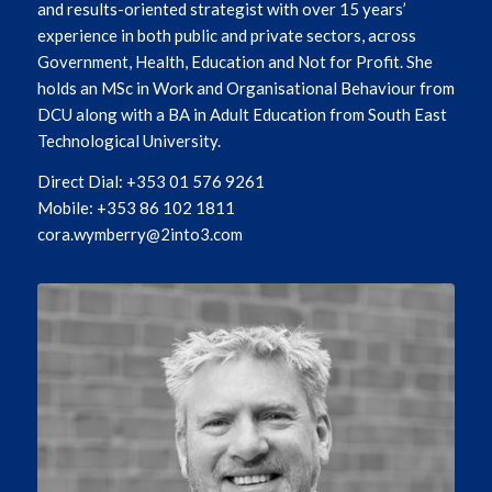
and results-oriented strategist with over 15 years’
experience in both public and private sectors, across
Government, Health, Education and Not for Profit. She
holds an MSc in Work and Organisational Behaviour from
DCU along with a BA in Adult Education from South East
Technological University.
Direct Dial: +353 01 576 9261
Mobile: +353 86 102 1811
cora.wymberry@2into3.com