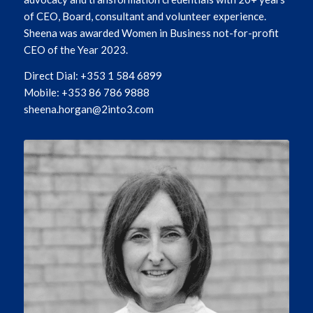
of CEO, Board, consultant and volunteer experience.
Sheena was awarded Women in Business not-for-profit
CEO of the Year 2023.
Direct Dial: +353 1 584 6899
Mobile: +353 86 786 9888
sheena.horgan@2into3.com