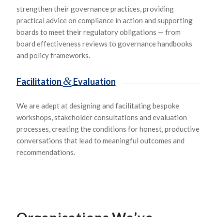
strengthen their governance practices, providing
practical advice on compliance in action and supporting
boards to meet their regulatory obligations — from
board effectiveness reviews to governance handbooks
and policy frameworks.
&
Facilitation
Evaluation
We are adept at designing and
facilitating
bespoke
workshops, stakeholder consultations and evaluation
processes, creating the conditions for honest, productive
conversations that lead to meaningful outcomes and
recommendations.