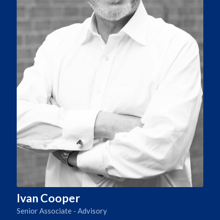
Ivan Cooper
Senior Associate - Advisory