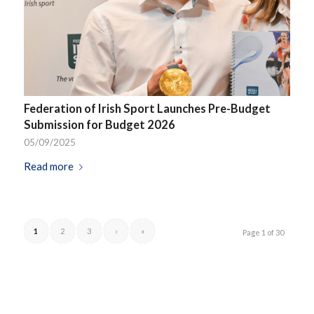
Federation of Irish Sport Launches Pre-Budget
Submission for Budget 2026
05/09/2025
Read more
1
2
3
›
»
Page 1 of 30