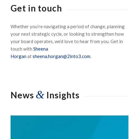
Get in touch
Whether
you’re
navigating a period of change, planning
your next strategic cycle, or looking to strengthen how
your board
operates
,
we’d
love to hear from you.
Get in
touch with
Sheena
Horgan
at
sheena.horgan@2into3.com
.
&
News
Insights