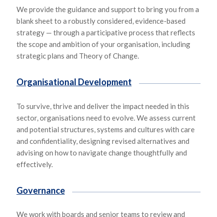
We provide the guidance and support to bring you from a
blank sheet to a robustly considered, evidence-based
strategy — through a participative process that reflects
the scope and ambition of your organisation, including
strategic plans and Theory of Change.
Organisational Development
To survive, thrive and deliver the impact needed in this
sector, organisations need to evolve. We assess current
and potential structures, systems and cultures with care
and confidentiality, designing revised alternatives and
advising on how to navigate change thoughtfully and
effectively.
Governance
We work with boards and senior teams to review and