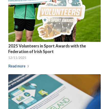
2025 Volunteers in Sport Awards with the
Federation of Irish Sport
12/11/2025
Read more