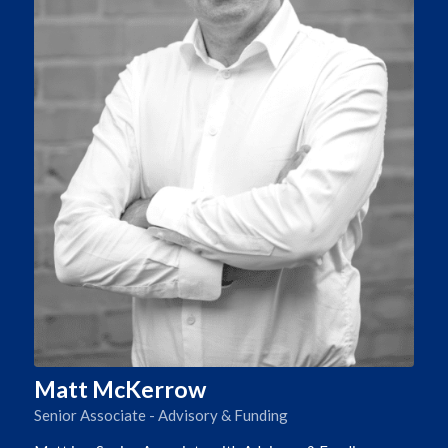
Matt McKerrow
Senior Associate - Advisory & Funding