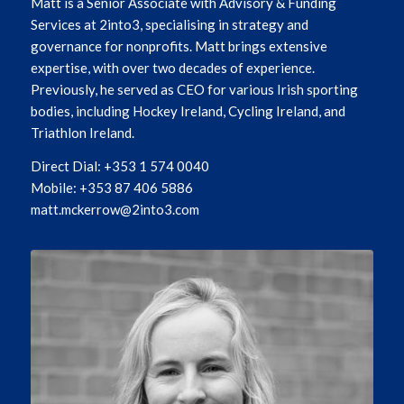
Matt is a Senior Associate with Advisory & Funding
Services at 2into3, specialising in strategy and
governance for nonprofits. Matt brings extensive
expertise, with over two decades of experience.
Previously, he served as CEO for various Irish sporting
bodies, including Hockey Ireland, Cycling Ireland, and
Triathlon Ireland.
Direct Dial: +353 1 574 0040
Mobile: +353 87 406 5886
matt.mckerrow@2into3.com