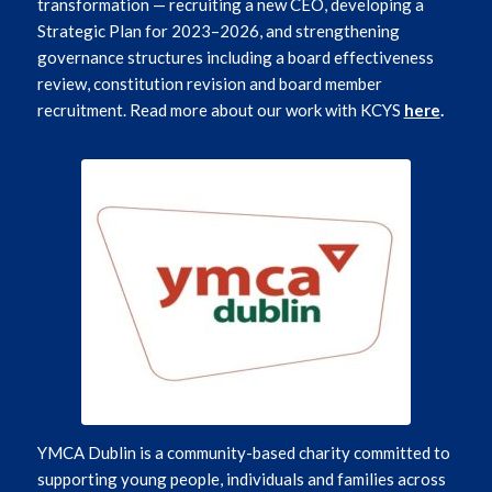
transformation — recruiting a new CEO, developing a
Strategic Plan for 2023–2026, and strengthening
governance structures including a board effectiveness
review, constitution revision and board member
recruitment. Read more about our work with KCYS
here
.
YMCA Dublin is a community-based charity committed to
supporting young people, individuals and families across