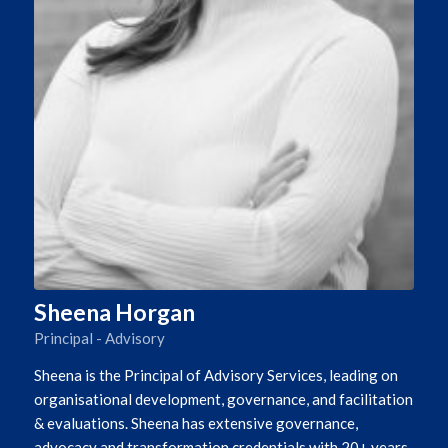
Sheena Horgan
Principal - Advisory
Sheena is the Principal of Advisory Services, leading on
organisational development, governance, and facilitation
& evaluations. Sheena has extensive governance,
advocacy and transformation credentials with 20+ years