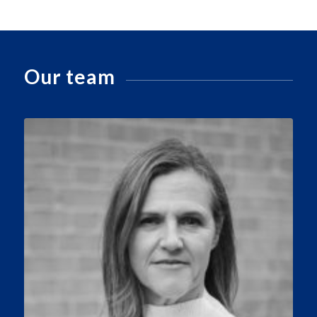
Our team