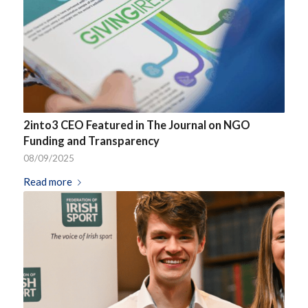
2into3 CEO Featured in The Journal on NGO
Funding and Transparency
08/09/2025
Read more