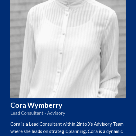
Cora Wymberry
Lead Consultant - Advisory
Cora is a Lead Consultant within 2into3’s Advisory Team
where she leads on strategic planning. Cora is a dynamic