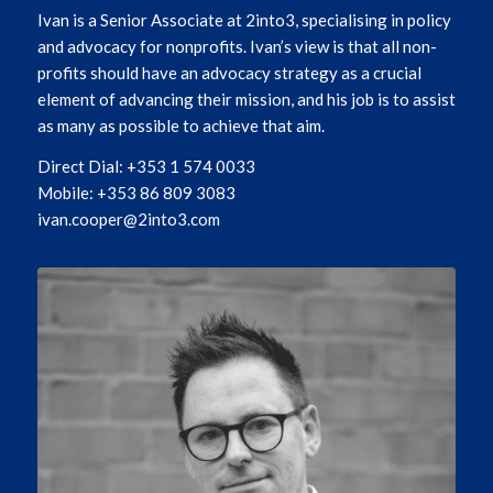
Ivan is a Senior Associate at 2into3, specialising in policy
and advocacy for nonprofits. Ivan’s view is that all non-
profits should have an advocacy strategy as a crucial
element of advancing their mission, and his job is to assist
as many as possible to achieve that aim.
Direct Dial: +353 1 574 0033
Mobile: +353 86 809 3083
ivan.cooper@2into3.com