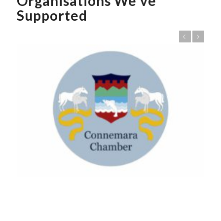
Organisations We’ve
Supported
Previous
Next