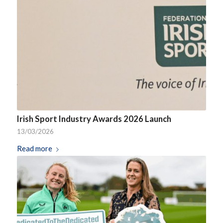
Irish Sport Industry Awards 2026 Launch
13/03/2026
Read more