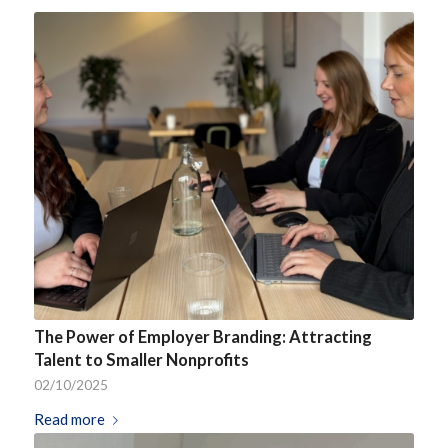
The Power of Employer Branding: Attracting
Talent to Smaller Nonprofits
02/10/2025
Read more