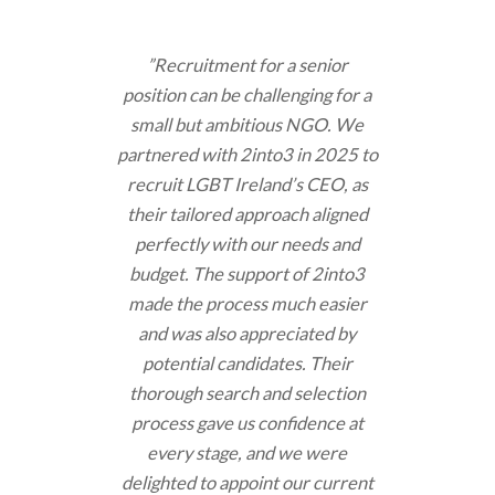
”Recruitment for a senior
position can be challenging for a
small but ambitious NGO. We
partnered with 2into3 in 2025 to
recruit LGBT Ireland’s CEO, as
their tailored approach aligned
perfectly with our needs and
budget. The support of 2into3
made the process much easier
and was also appreciated by
potential candidates. Their
thorough search and selection
process gave us confidence at
every stage, and we were
delighted to appoint our current