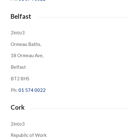
Belfast
2into3
Ormeau Baths,
18 Ormeau Ave,
Belfast
BT2 8HS
Ph:
01 574 0022
Cork
2into3
Republic of Work