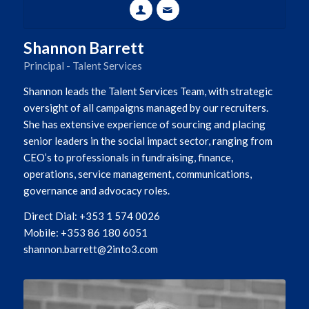
Shannon Barrett
Principal - Talent Services
Shannon leads the Talent Services Team, with strategic
oversight of all campaigns managed by our recruiters.
She has extensive experience of sourcing and placing
senior leaders in the social impact sector, ranging from
CEO’s to professionals in fundraising, finance,
operations, service management, communications,
governance and advocacy roles.
Direct Dial: +353 1 574 0026
Mobile: +353 86 180 6051
shannon.barrett@2into3.com