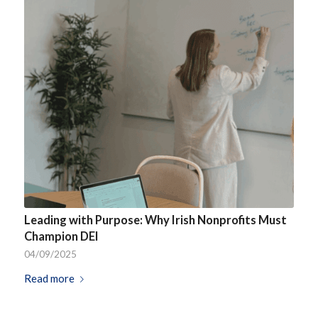
Leading with Purpose: Why Irish Nonprofits Must
Champion DEI
04/09/2025
Read more