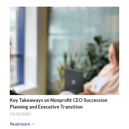
Key Takeaways on Nonprofit CEO Succession
Planning and Executive Transition
23/10/2025
Read more