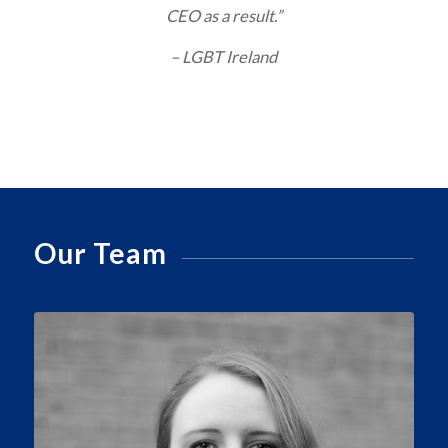
CEO as a result.”
– LGBT Ireland
Our Team