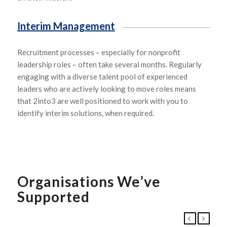
Interim Management
R
ecruitment processes
–
especially for nonprofit
leadership roles
–
often take several months.
Regularly
enga
g
ing
with a diverse talent pool of experienced
leaders
who are actively looking to move roles
means
that
2into3
are well positioned to work with you to
identify interim solutions
, when
required.
Organisations We’ve
Supported
Previous
Next