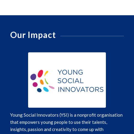
Our Impact
Young Social Innovators (YSI)
is a nonprofit organisation
that empowers young people to use their talents,
insights,
passion
and creativity to
come up with