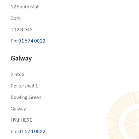
12 South Mall
Cork
T12 RD43
Ph:
01 574 0022
Galway
2into3
Portershed 1
Bowling Green
Galway
H91 HE9E
Ph:
01 574 0022