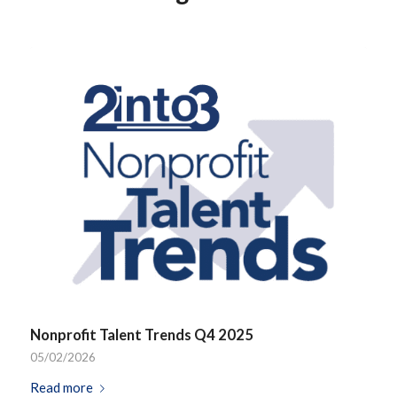
Nonprofit Talent Trends Q4 2025
05/02/2026
Read more