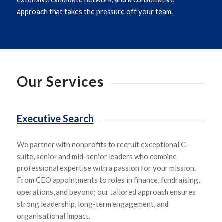
approach that takes the pressure off your team.
Our Services
Executive Search
We
partner with
nonprofits
to
recruit exceptional
C-
suite,
senior and mid-senior leade
rs who
combine
professional expertise with a passion for your mission.
From CEO appointments to roles in finance, fundraising,
operations, and beyond
;
our tailored approach ensures
strong leadership, long-term engagement, and
organisational impact.