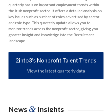
quarterly basis on important employment trends within
the Irish nonprofit sector. It offers a detailed analysis on
key issues such as number of roles advertised by sector
and role type. This quarterly update allows you to
monitor trends across the nonprofit sector, giving you
greater insight and knowledge into the Recruitment
landscape.
2into3’s Nonprofit Talent Trends
View the latest quarterly data
&
News
Insights