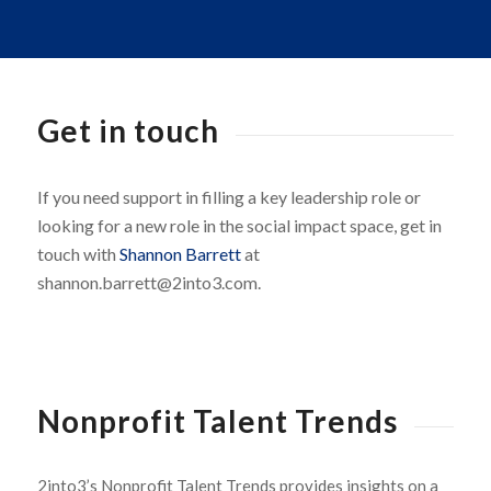
Get in touch
If you need support in filling a key leadership role or
looking for a new role in the social impact space, get in
touch with
Shannon Barrett
at
shannon.barrett@2into3.com.
Nonprofit Talent Trends
2into3’s Nonprofit Talent Trends provides insights on a