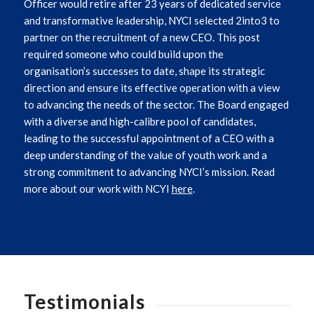
Officer would retire after 23 years of dedicated service
and transformative leadership, NYCI selected 2into3 to
partner on the recruitment of a new CEO. This post
required someone who could build upon the
organisation’s successes to date, shape its strategic
direction and ensure its effective operation with a view
to advancing the needs of the sector.
The Board engaged
with a diverse and high-calibre pool of candidates,
leading to the successful appointment of a CEO with a
deep understanding of the value of youth work and a
strong commitment to advancing NYCI’s mission. Read
more about our work with NCYI
here
.
Testimonials