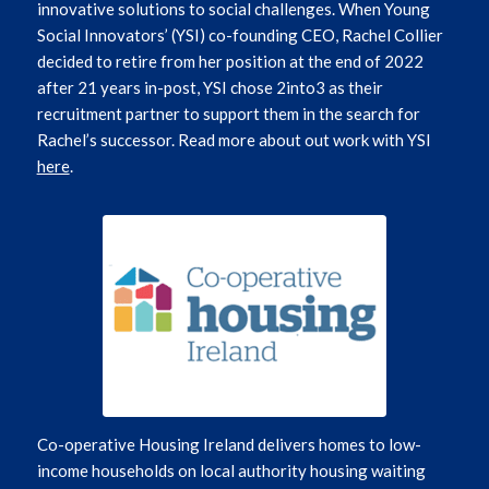
innovative solutions to social challenges.
When Young
Social Innovators’ (YSI) co-founding CEO, Rachel Collier
decided to retire from her position at the end of 2022
after 21 years in-post, YSI chose 2into3 as their
recruitment partner to support them in the search for
Rachel’s successor.
Read more about out work with YSI
here
.
Co-operative Housing Ireland delivers homes to low-
income households on local authority housing waiting