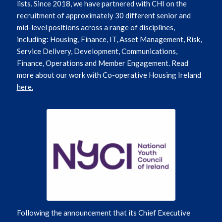
lists. Since 2018, we have partnered with CHI on the
recruitment of approximately 30 different senior and
mid-level positions across a range of disciplines,
including: Housing, Finance, IT, Asset Management, Risk,
Service Delivery, Development, Communications,
Finance, Operations and Member Engagement. Read
more about our work with Co-operative Housing Ireland
here.
Following the announcement that its Chief Executive