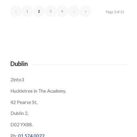
‹
1
2
3
4
›
»
Page 2 of 13
Dublin
2into3
Huckletree in The Academy,
42 Pearse St,
Dublin 2,
D02 YX88.
Ph:
01 574 0022