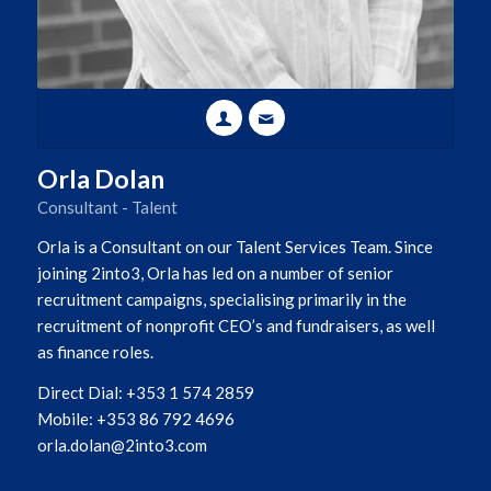
Orla Dolan
Consultant - Talent
Orla is a Consultant on our Talent Services Team. Since
joining 2into3, Orla has led on a number of senior
recruitment campaigns, specialising primarily in the
recruitment of nonprofit CEO’s and fundraisers, as well
as finance roles.
Direct Dial: +353 1 574 2859
Mobile: +353 86 792 4696
orla.dolan@2into3.com