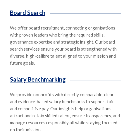
Board Search
We offer board recruitment, connecting organisations
with proven leaders who bring
the required skills,
governance expertise and strategic insight. Our board
search services ensure your board is strengthened with
diverse, high-
calibre
talent aligned
to your
mission and
future goals.
Salary Benchmarking
We provide nonprofits with
directly comparable,
clear
and
evidence-based salary benchmarks to support fair
and competitive pay. Our insights help organisations
attract and
retain skill
ed talent, ensure tra
nsparen
cy, and
manage resources responsibly all while staying focused
on their mission.