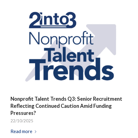
Nonprofit Talent Trends Q3: Senior Recruitment
Reflecting Continued Caution Amid Funding
Pressures?
22/10/2025
Read more