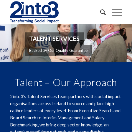
TALENT SERVICES
Backed by Our Quality Guarantee
Talent – Our Approach
2into3’s Talent Services team partners with social impact
organisations across Ireland to source and place high-
calibre leaders at every level. From Executive Search and
Board Search to Interim Management and Salary
Benchmarking, we bring deep sector knowledge, an
extensive candidate network, and a consultative