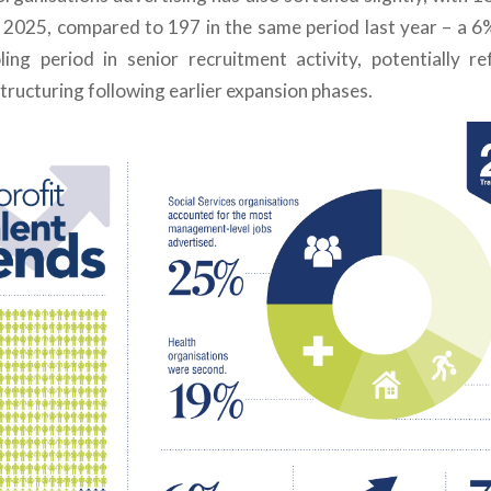
2 2025, compared to 197 in the same period last year
–
a 6
ing period in senior recruitment activity, potentially re
tructuring following earlier expansion phases.