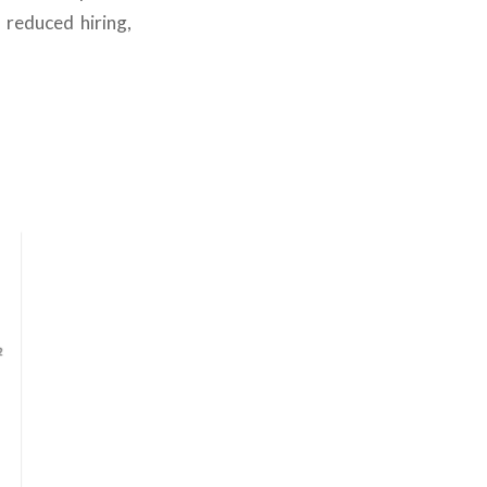
 reduced hiring,