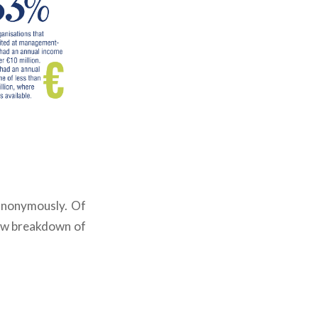
 anonymously.
Of
ow breakdown of