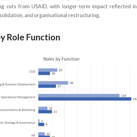
ing cuts from USAID, with longer-term impact reflected in
lidation, and organisational restructuring.
by Role Function