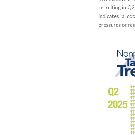
recruiting in Q
indicates
a cool
pressures or res