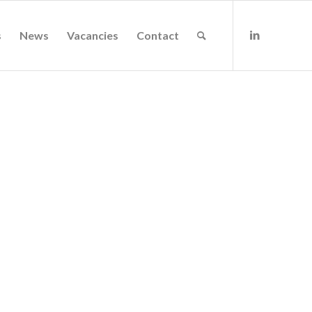
s
News
Vacancies
Contact