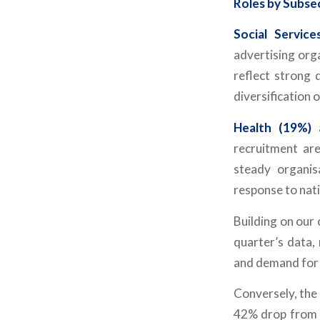
Roles by Subse
Social Service
advertising orga
reflect strong 
diversification 
Health (19%)
recruitment are
steady organis
response to nat
Building on our
quarter’s data,
and demand for 
Conversely, the
42% drop from Q