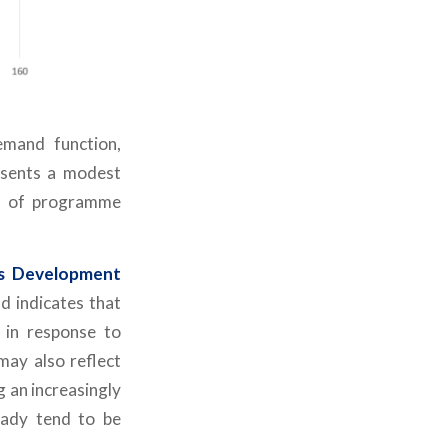
mand function,
esents a modest
on of programme
ss Development
d indicates that
 in response to
may also reflect
g an increasingly
eady tend to be