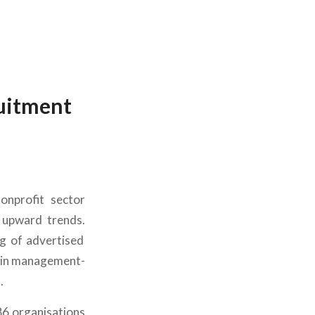
ruitment
nonprofit sector
 upward trends.
ng of advertised
e in management-
.
86 organisations