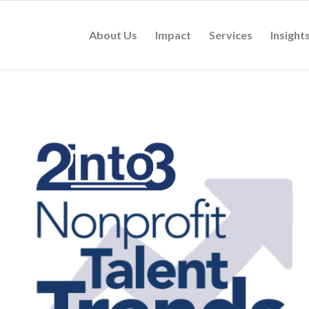
About Us
Impact
Services
Insight