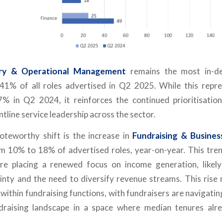
ery & Operational Management
remains the most in-de
 41% of all roles advertised in Q2 2025. While this repr
7% in Q2 2024, it reinforces the continued prioritisati
ntline service leadership across the sector.
noteworthy shift is the increase in
Fundraising & Busine
rom 10% to 18% of advertised roles, year-on-year. This tren
are placing a renewed focus on income generation, likely
inty and the need to diversify revenue streams. This rise 
within fundraising functions, with fundraisers are navigatin
ndraising landscape in a space where median tenures alr