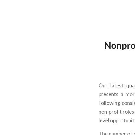
Nonprof
Our latest
qua
presents a mor
Following consi
non-profit
roles
level opportunit
The number of o