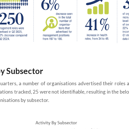
by Subsector
quarters,
a number of
organisations advertised their roles
tions tracked, 25 were not identifiable,
resulting in the
bel
isations by subsector.