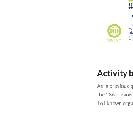
Activity 
As in previous 
the 1
86 organisa
161 known organ