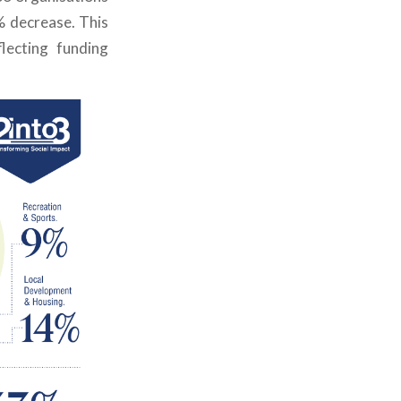
% decrease.
This
flecting funding