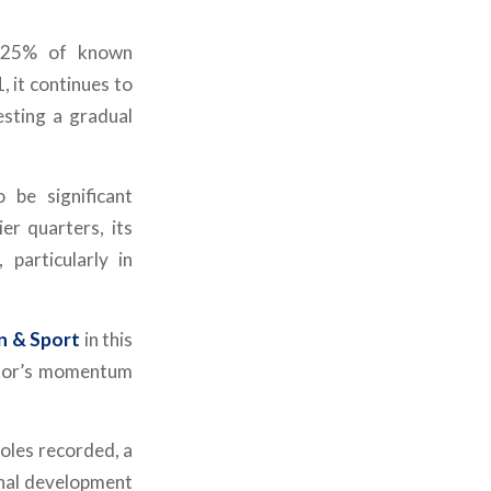
g 25% of known
, it continues to
esting a gradual
 be significant
er quarters, its
particularly in
n & Sport
in this
ector’s momentum
roles recorded, a
onal development