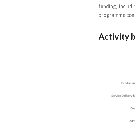
funding, includ
programme conso
Activity 