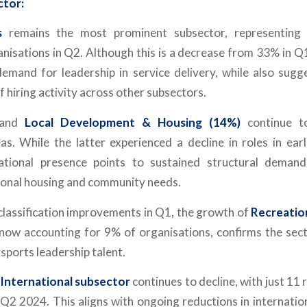
ctor:
s
remains the most prominent subsector, representin
nisations in Q2. Although this is a decrease from 33% in Q1
demand for leadership in service delivery, while also sugg
of hiring activity across other subsectors.
and
Local Development & Housing (14%)
continue to
as. While the latter experienced a decline in roles in earli
ational presence points to sustained structural demand, 
ional housing and community needs.
 classification improvements in Q1, the growth of
Recreatio
 now accounting for 9% of organisations, confirms the s
sports leadership talent.
International subsector
continues to decline, with just 11 
2 2024. This aligns with ongoing reductions in internati