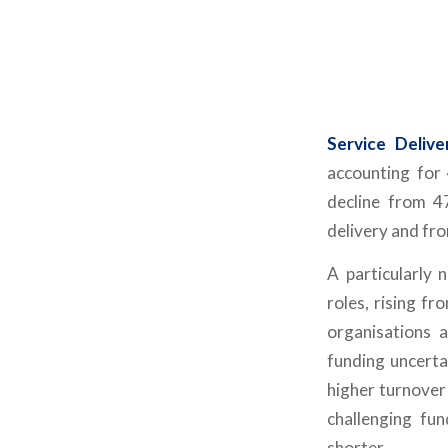
Service Deliv
accounting for
decline from 4
delivery and fro
A particularly 
roles, rising f
organisations 
funding uncerta
higher turnover 
challenging fu
shorter.