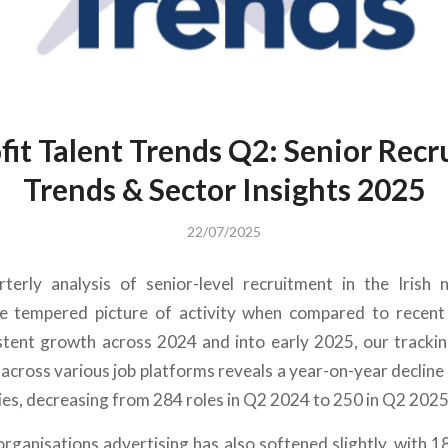
it Talent Trends Q2: Senior Rec
Trends & Sector Insights 2025
22/07/2025
rterly analysis of senior-level recruitment in the Irish 
e tempered picture of activity when compared to recent
stent growth across 2024 and into early 2025
, our tracki
across various job platforms reveals a year-on-year declin
ies, decreasing
from 284 roles in Q2 2024 to 250 in Q2 2025
rganisations advertising has also softened slightly, with 1