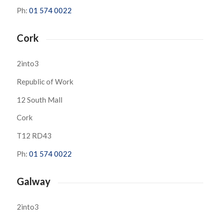
Ph:
01 574 0022
Cork
2into3
Republic of Work
12 South Mall
Cork
T12 RD43
Ph:
01 574 0022
Galway
2into3