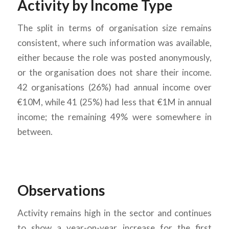
Activity by Income Type
The split in terms of organisation size remains
consistent, where such information was available,
either because the role was posted anonymously,
or the organisation does not share their income.
42 organisations (26%) had annual income over
€10M, while 41 (25%) had less that €1M in annual
income; the remaining 49% were somewhere in
between.
Observations
Activity remains high in the sector and continues
to show a year-on-year increase for the first