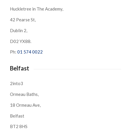
Huckletree in The Academy,
42 Pearse St,
Dublin 2,
D02 YX88.
Ph:
01 574 0022
Belfast
2into3
Ormeau Baths,
18 Ormeau Ave,
Belfast
BT2 8HS