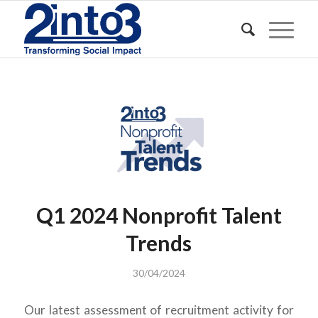
Q1 2024 Nonprofit Talent
Trends
30/04/2024
Our latest assessment of recruitment activity for