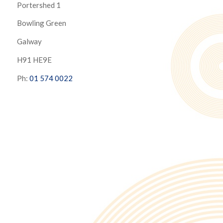
Portershed 1
Bowling Green
Galway
H91 HE9E
Ph:
01 574 0022