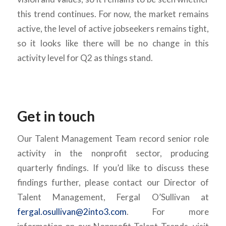
this trend continues. For now, the market remains
active, the level of active jobseekers remains tight,
so it looks like there will be no change in this
activity level for Q2 as things stand.
Get in touch
Our Talent Management Team record senior role
activity in the nonprofit sector, producing
quarterly findings. If you’d like to discuss these
findings further, please contact our Director of
Talent Management, Fergal O’Sullivan at
fergal.osullivan@2into3.com
. For more