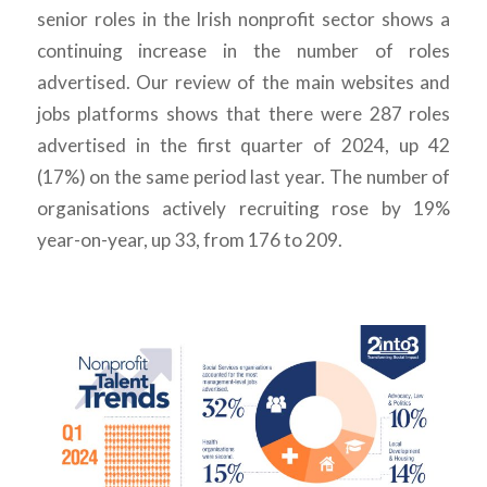
senior roles in the Irish nonprofit sector shows a
continuing increase in the number of roles
advertised. Our review of the main websites and
jobs platforms shows that there were 287 roles
advertised in the first quarter of 2024, up 42
(17%) on the same period last year. The number of
organisations actively recruiting rose by 19%
year-on-year, up 33, from 176 to 209.