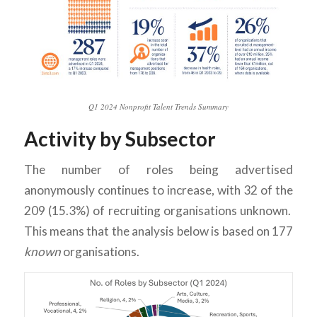
Q1 2024 Nonprofit Talent Trends Summary
Activity by Subsector
The number of roles being advertised
anonymously continues to increase, with 32 of the
209 (15.3%) of recruiting organisations unknown.
This means that the analysis below is based on 177
known
organisations.