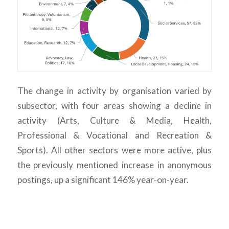
The change in activity by organisation varied by
subsector, with four areas showing a decline in
activity (Arts, Culture & Media, Health,
Professional & Vocational and Recreation &
Sports). All other sectors were more active, plus
the previously mentioned increase in anonymous
postings, up a significant 146% year-on-year.