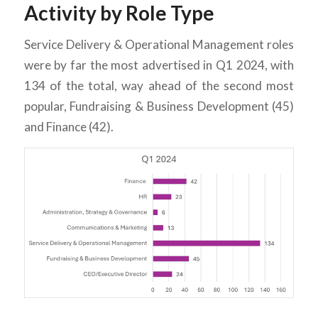
Activity by Role Type
Service Delivery & Operational Management roles
were by far the most advertised in Q1 2024, with
134 of the total, way ahead of the second most
popular, Fundraising & Business Development (45)
and Finance (42).