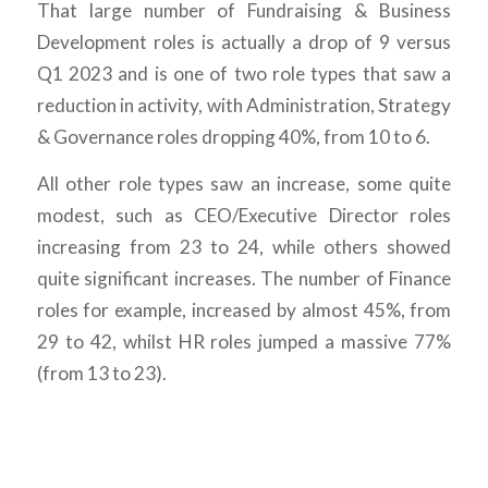
That large number of Fundraising & Business
Development roles is actually a drop of 9 versus
Q1 2023 and is one of two role types that saw a
reduction in activity, with Administration, Strategy
& Governance roles dropping 40%, from 10 to 6.
All other role types saw an increase, some quite
modest, such as CEO/Executive Director roles
increasing from 23 to 24, while others showed
quite significant increases. The number of Finance
roles for example, increased by almost 45%, from
29 to 42, whilst HR roles jumped a massive 77%
(from 13 to 23).