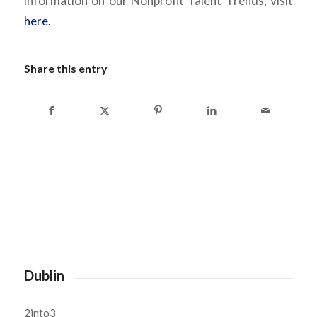
information on our Nonprofit Talent Trends, visit
here.
Share this entry
Dublin
2into3