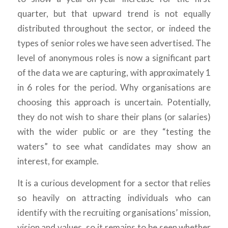
quarter, but that upward trend is not equally
distributed throughout the sector, or indeed the
types of senior roles we have seen advertised. The
level of anonymous roles is now a significant part
of the data we are capturing, with approximately 1
in 6 roles for the period. Why organisations are
choosing this approach is uncertain. Potentially,
they do not wish to share their plans (or salaries)
with the wider public or are they “testing the
waters” to see what candidates may show an
interest, for example.
It is a curious development for a sector that relies
so heavily on attracting individuals who can
identify with the recruiting organisations’ mission,
vision and values, so it remains to be seen whether