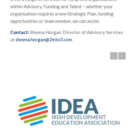
within Advisory, Funding and Talent – whether your
organisation requires a new Strategic Plan, funding
opportunities or team member, we can assist.
Contact:
Sheena Horgan, Director of Advisory Services
at
sheena.horgan@2into3.com
.
Previous
Next