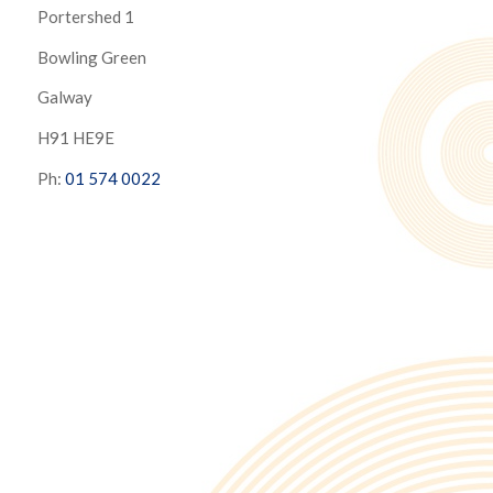
Portershed 1
Bowling Green
Galway
H91 HE9E
Ph:
01 574 0022