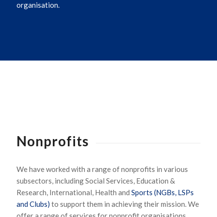
organisation.
Nonprofits
We have worked with a range of nonprofits in various
subsectors, including Social Services, Education &
Research, International, Health and
Sports (NGBs, LSPs
and Clubs)
to support them in achieving their mission. We
offer a range of services for nonprofit organisations