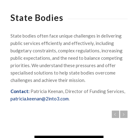
State Bodies
State bodies often face unique challenges in delivering
public services efficiently and effectively, including
budgetary constraints, complex regulations, increasing
public expectations, and the need to balance competing
priorities. We understand these pressures and offer
specialised solutions to help state bodies overcome
challenges and achieve their mission.
Contact:
Patricia Keenan, Director of Funding Services,
patricia.keenan@2into3.com
.
Previous
Next