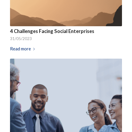
4 Challenges Facing Social Enterprises
31/05/2023
Read more