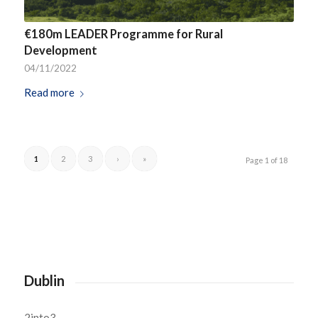
€180m LEADER Programme for Rural
Development
04/11/2022
Read more
1
2
3
›
»
Page 1 of 18
Dublin
2into3