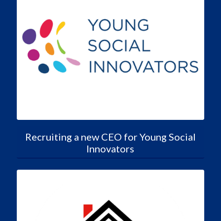
Recruiting a new CEO for Young Social
Innovators