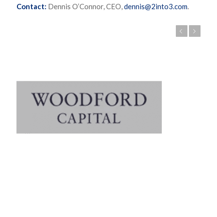
Contact:
Dennis O’Connor, CEO,
dennis@2into3.com
.
Previous
Next