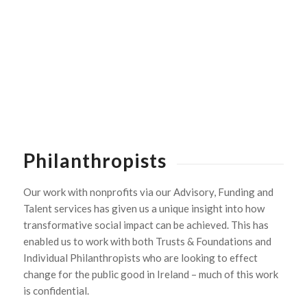
Philanthropists
Our work with nonprofits via our Advisory, Funding and
Talent services has given us a unique insight into how
transformative social impact can be achieved. This has
enabled us to work with both Trusts & Foundations and
Individual Philanthropists who are looking to effect
change for the public good in Ireland – much of this work
is confidential.