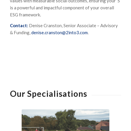
values with measurable social outcomes, ensuring your ‘S’
is a powerful and impactful component of your overall
ESG framework.
Contact:
Denise Cranston, Senior Associate – Advisory
& Funding,
denise.cranston@2into3.com
.
Our Specialisations