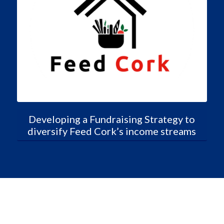
Developing a Fundraising Strategy to
diversify Feed Cork’s income streams