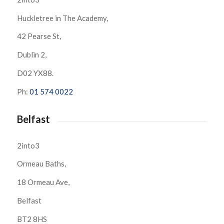
Huckletree in The Academy,
42 Pearse St,
Dublin 2,
D02 YX88.
Ph:
01 574 0022
Belfast
2into3
Ormeau Baths,
18 Ormeau Ave,
Belfast
BT2 8HS