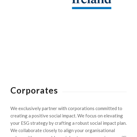
Corporates
We exclusively partner with corporations committed to
creating a positive social impact. We focus on elevating
your ESG strategy by crafting a robust social impact plan.
We collaborate closely to align your organisational