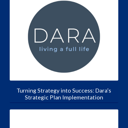
Turning Strategy into Success: Dara’s
Strategic Plan Implementation