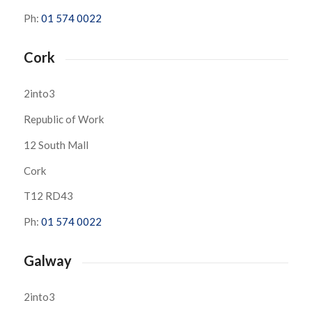
Ph:
01 574 0022
Cork
2into3
Republic of Work
12 South Mall
Cork
T12 RD43
Ph:
01 574 0022
Galway
2into3