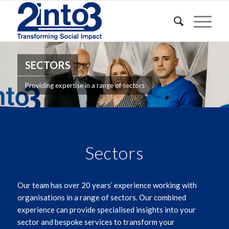
SECTORS
Providing expertise in a range of sectors
Sectors
Our team has over 20 years’ experience working with
organisations in a range of sectors. Our combined
experience can provide specialised insights into your
sector and bespoke services to transform your