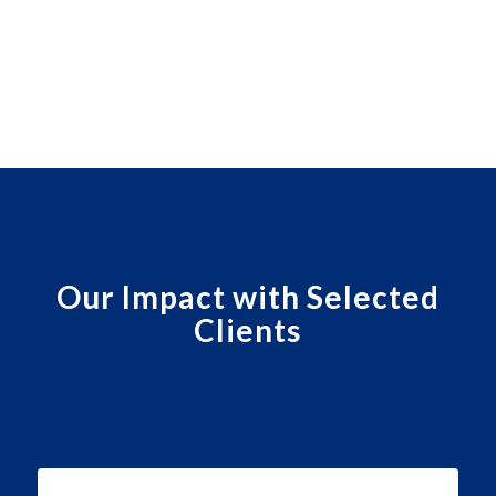
Our Impact with Selected
Clients