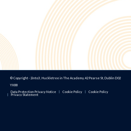
© Copyright - 2into3 , Huckletree in The Academy, 42 Pearse St, Dublin D02
YX88
Data Protection Privacy Notice
Cookie Policy
Cookie Policy
Privacy Statement