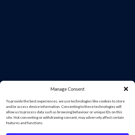
Manage Consent
To provide the best experiences, we use technologies like cookies to store
and/or access device information. Consenting to these technologies will
allow us to process data such as browsing behaviour or unique IDs on this
site. Not consenting or withdrawing consent, may adversely affect certain
features and functions.