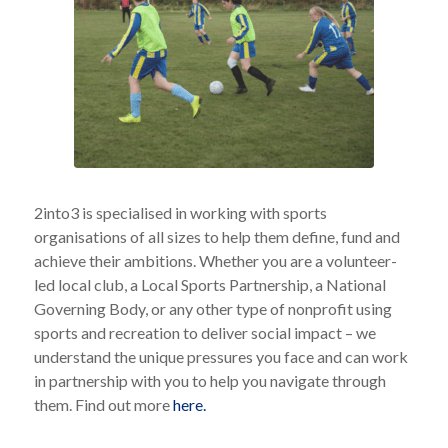
2into3 is specialised in working with sports
organisations of all sizes to help them define, fund and
achieve their ambitions. Whether you are a volunteer-
led local club, a Local Sports Partnership, a National
Governing Body, or any other type of nonprofit using
sports and recreation to deliver social impact – we
understand the unique pressures you face and can work
in partnership with you to help you navigate through
them. Find out more
here.