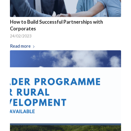
How to Build Successful Partnerships with
Corporates
24/02/2023
Read more