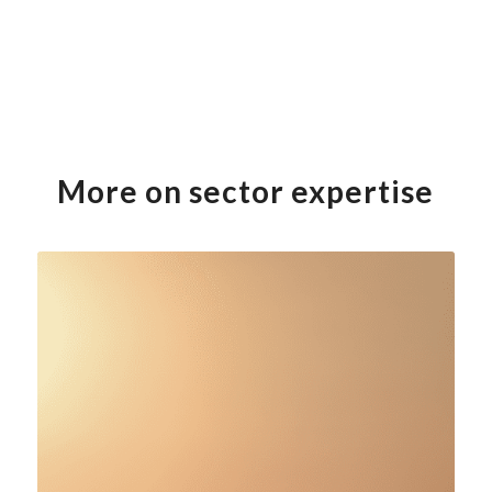
More on sector expertise