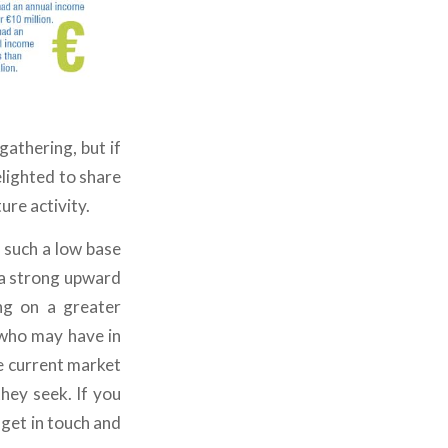
athering, but if
elighted to share
ure activity.
 such a low base
 a strong upward
ng on a greater
 who may have in
he current market
they seek. If you
e get in touch and