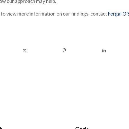
how our approach may help.
e to view more information on our findings, contact
Fergal O’S
t
Cork