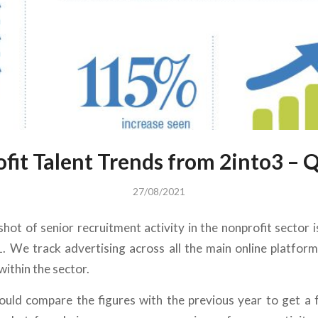
fit Talent Trends from 2into3 – 
27/08/2021
hot of senior recruitment activity in the nonprofit sector 
. We track advertising across all the main online platform
 within the sector.
uld compare the figures with the previous year to get a 