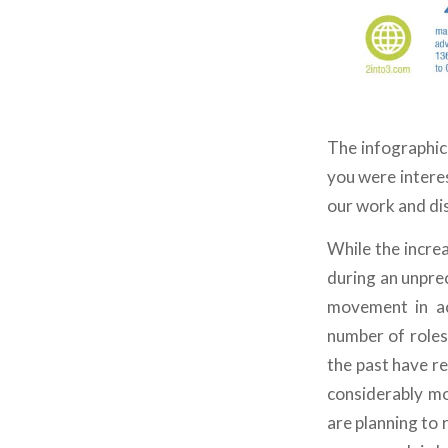
The infographic
you were interes
our work and dis
While the incre
during an unpre
movement in ac
number of roles
the past have re
considerably mor
are planning to r