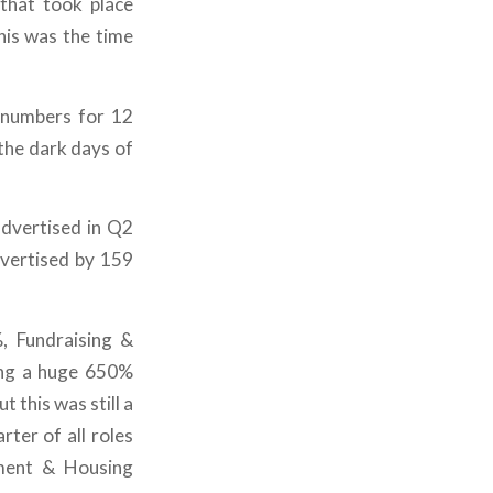
 that took place
his was the time
t numbers for 12
the dark days of
dvertised in Q2
vertised by 159
, Fundraising &
ng a huge 650%
t this was still a
ter of all roles
pment & Housing