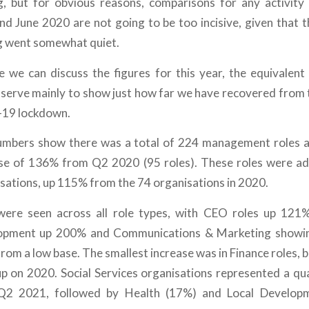
g, but for obvious reasons, comparisons for any activity
nd June 2020 are not going to be too incisive, given that t
g went somewhat quiet.
e we can discuss the figures for this year, the equivalen
 serve mainly to show just how far we have recovered from 
-19 lockdown.
numbers show there was a total of 224 management roles a
ase of 136% from Q2 2020 (95 roles). These roles were ad
isations, up 115% from the 74 organisations in 2020.
were seen across all role types, with CEO roles up 121%
lopment up 200% and Communications & Marketing showi
from a low base. The smallest increase was in Finance roles, bu
p on 2020. Social Services organisations represented a quar
 Q2 2021, followed by Health (17%) and Local Develo