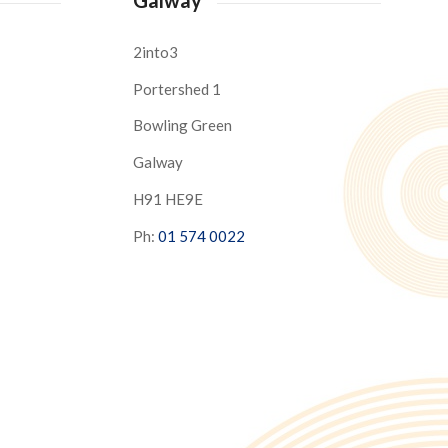
2into3
Portershed 1
Bowling Green
Galway
H91 HE9E
Ph:
01 574 0022