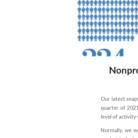
Nonpro
Our latest snaps
quarter of 2021
level of activity
Normally, we wo