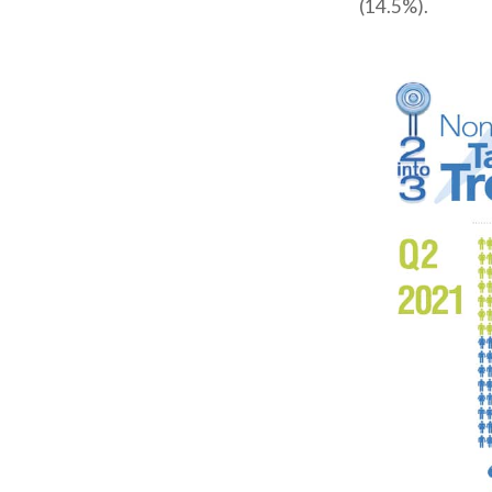
(14.5%).