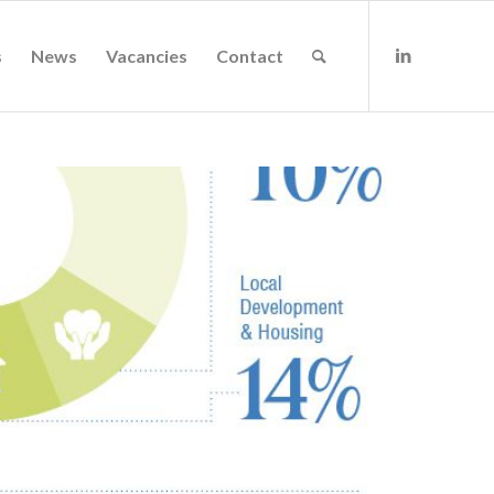
s
News
Vacancies
Contact