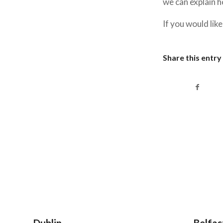
we can explain 
If you would lik
Share this entry
Dublin
Belfas