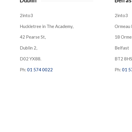
2into3
2into3
Huckletree in The Academy,
Ormeau 
42 Pearse St,
18 Orme
Dublin 2,
Belfast
D02 YX88.
BT2 8H
Ph:
01 574 0022
Ph:
01 5