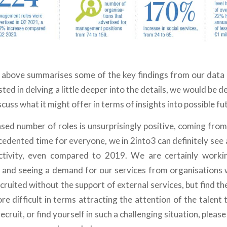
 above summarises some of the key findings from our data g
ted in delving a little deeper into the details, we would be d
cuss what it might offer in terms of insights into possible fut
ased number of roles is unsurprisingly positive, coming from
cedented time for everyone, we in 2into3 can definitely see
tivity, even compared to 2019. We are certainly worki
 and seeing a demand for our services from organisations
cruited without the support of external services, but find t
e difficult in terms attracting the attention of the talent 
ecruit, or find yourself in such a challenging situation, pleas