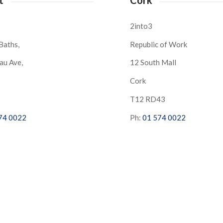
2into3
Baths,
Republic of Work
au Ave,
12 South Mall
Cork
S
T12 RD43
74 0022
Ph:
01 574 0022