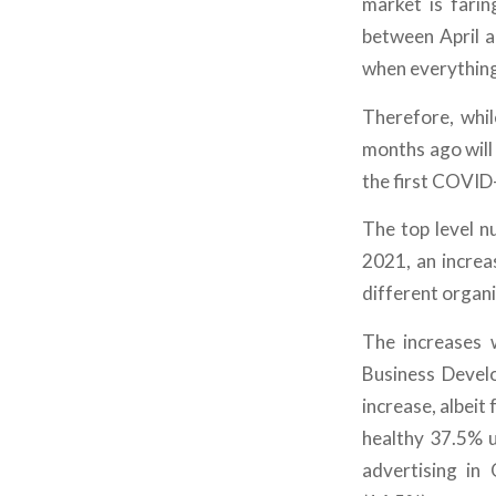
market is farin
between April a
when everythin
Therefore, whil
months ago will
the first COVID
The top level 
2021, an incre
different organ
The increases 
Business Deve
increase, albeit 
healthy 37.5% u
advertising in