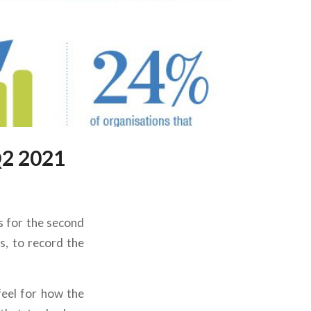
Q2 2021
is for the second
s, to record the
feel for how the