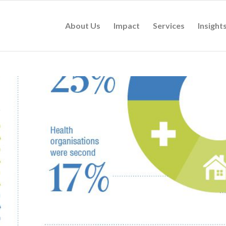
About Us
Impact
Services
Insight