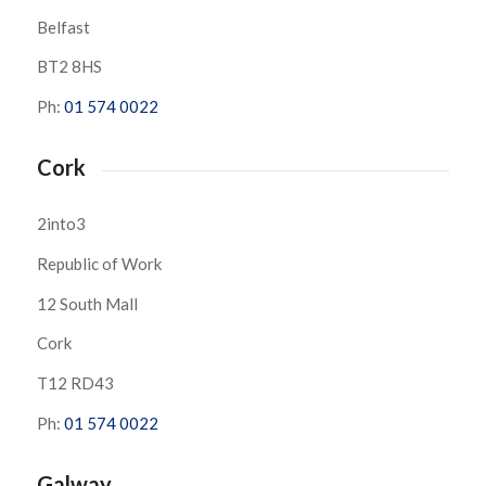
Belfast
BT2 8HS
Ph:
01 574 0022
Cork
2into3
Republic of Work
12 South Mall
Cork
T12 RD43
Ph:
01 574 0022
Galway