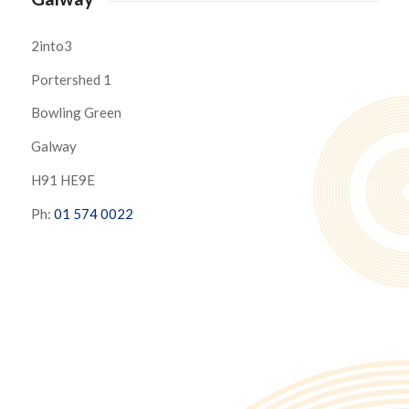
2into3
Portershed 1
Bowling Green
Galway
H91 HE9E
Ph:
01 574 0022