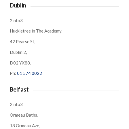
Dublin
2into3
Huckletree in The Academy,
42 Pearse St,
Dublin 2,
D02 YX88.
Ph:
01 574 0022
Belfast
2into3
Ormeau Baths,
18 Ormeau Ave,