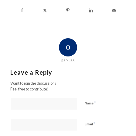
0
REPLIES
Leave a Reply
Want to join the discussion?
Feel free to contribute!
*
Name
*
Email