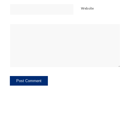
Website