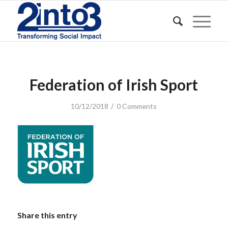
Federation of Irish Sport
/
10/12/2018
0 Comments
Share this entry