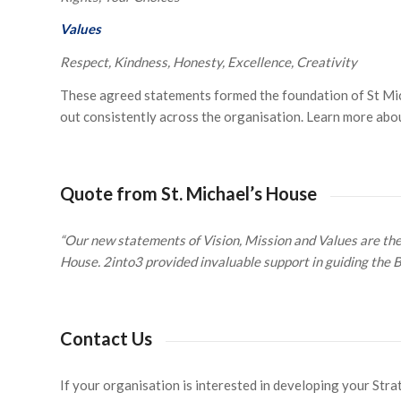
Values
Respect, Kindness, Honesty, Excellence, Creativity
These agreed statements formed the foundation of St Mich
out consistently across the organisation. Learn more abo
Quote from St. Michael’s House
“Our new statements of Vision, Mission and Values are the c
House. 2into3 provided invaluable support in guiding the 
Contact Us
If your organisation is interested in developing your Stra