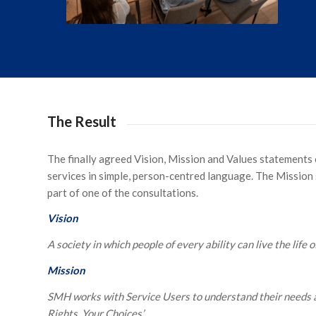
The Result
The finally agreed Vision, Mission and Values statements
services in simple, person-centred language. The Mission 
part of one of the consultations.
Vision
A society in which people of every ability can live the life o
Mission
SMH works with Service Users to understand their needs an
Rights, Your Choices’