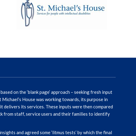
ased on the ‘blank page’ approach – seeking fresh input
St Michael’s House was working towards, its purpose in
it delivers its services. These inputs were then compared
from staff, service users and their families to identify
ights and agreed some ‘litmus tests’ by which the final