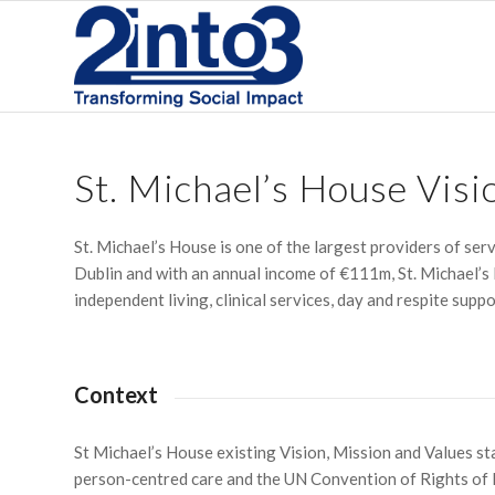
St. Michael’s House Visi
St. Michael’s House is one of the largest providers of serv
Dublin and with an annual income of €111m, St. Michael’s
independent living, clinical services, day and respite suppo
Context
St Michael’s House existing Vision, Mission and Values st
person-centred care and the UN Convention of Rights of P