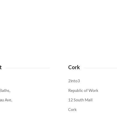
t
Cork
2into3
Baths,
Republic of Work
au Ave,
12 South Mall
Cork