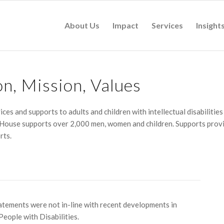
About Us
Impact
Services
Insight
on, Mission, Values
ices and supports to adults and children with intellectual disabilitie
 House supports over 2,000 men, women and children. Supports provid
rts.
atements were not in-line with recent developments in
eople with Disabilities.