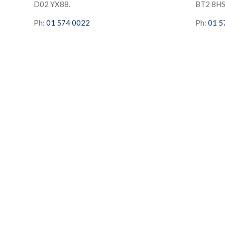
D02 YX88.
BT2 8H
Ph:
01 574 0022
Ph:
01 5