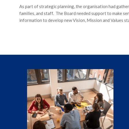
As part of strategic planning, the organisation had gather
families, and staff. The Board needed support to make sen
information to develop new Vision, Mission and Values st