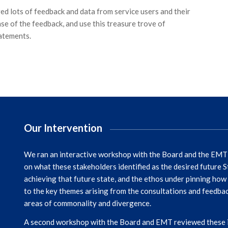
ed lots of feedback and data from service users and their
se of the feedback, and use this treasure trove of
atements.
Our Intervention
We ran an interactive workshop with the Board and the EMT b
on what these stakeholders identified as the desired future 
achieving that future state, and the ethos under pinning how 
to the key themes arising from the consultations and feedback 
areas of commonality and divergence.
A second workshop with the Board and EMT reviewed these ins