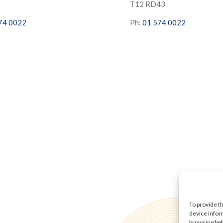
S
T12 RD43
74 0022
Ph:
01 574 0022
To provide t
device infor
browsing beh