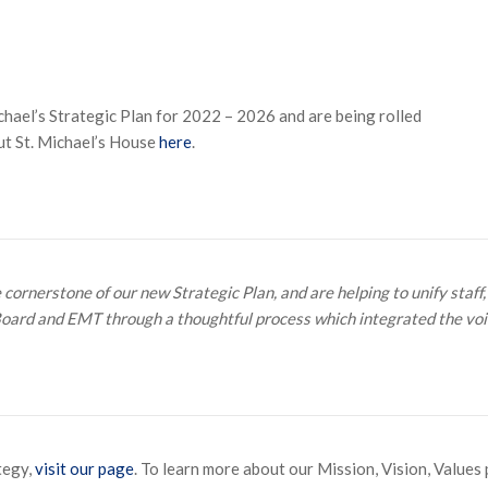
ael’s Strategic Plan for 2022 – 2026 and are being rolled
ut St. Michael’s House
here
.
ornerstone of our new Strategic Plan, and are helping to unify staff,
Board and EMT through a thoughtful process which integrated the voic
tegy,
visit our page
. To learn more about our Mission, Vision, Values 