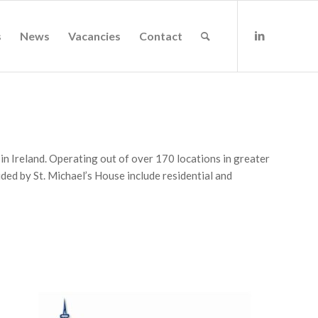
s
News
Vacancies
Contact
s in Ireland. Operating out of over 170 locations in greater
ed by St. Michael’s House include residential and