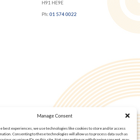
H91 HE9E
Ph:
01 574 0022
Manage Consent
he best experiences, we use technologies like cookies to store and/or access
mation. Consenting to these technologies will allow us to process data such as
aviour or unique IDs on this site. Not consenting or withdrawing consent, may