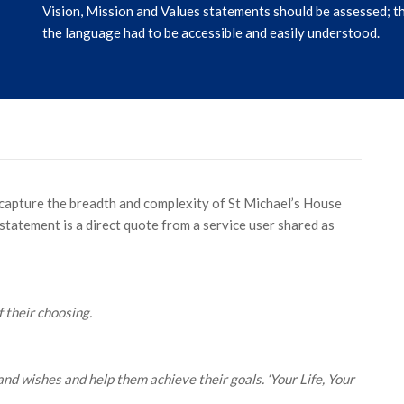
Vision, Mission and Values statements should be assessed; th
the language had to be accessible and easily understood.
 capture the breadth and complexity of St Michael’s House
statement is a direct quote from a service user shared as
f their choosing.
d wishes and help them achieve their goals. ‘Your Life, Your