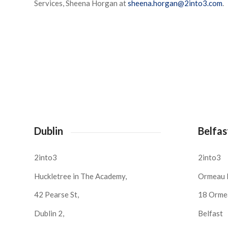
Services, Sheena Horgan at
sheena.horgan@2into3.com
.
Dublin
Belfas
2into3
2into3
Huckletree in The Academy,
Ormeau 
42 Pearse St,
18 Orme
Dublin 2,
Belfast