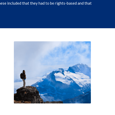
ese included that they had to be rights-based and that