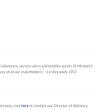
 volunteers, service users and families across St Michael’s
es of all our stakeholders.” – Liz Reynolds, CEO
process, visit
here
or contact our Director of Advisory