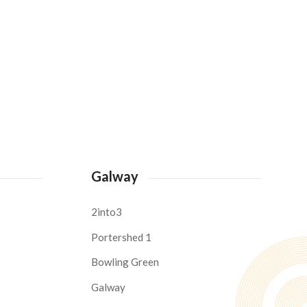
Galway
2into3
Portershed 1
Bowling Green
Galway