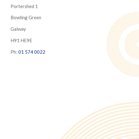
Portershed 1
Bowling Green
Galway
H91 HE9E
Ph:
01 574 0022