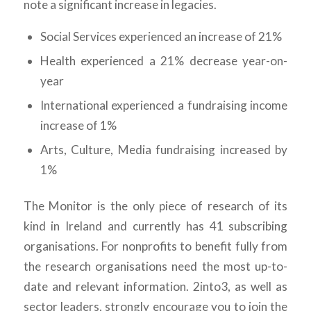
note a significant increase in legacies.
Social Services experienced an increase of 21%
Health experienced a 21% decrease year-on-
year
International experienced a fundraising income
increase of 1%
Arts, Culture, Media fundraising increased by
1%
The Monitor is the only piece of research of its
kind in Ireland and currently has 41 subscribing
organisations. For nonprofits to benefit fully from
the research organisations need the most up-to-
date and relevant information. 2into3, as well as
sector leaders, strongly encourage you to join the