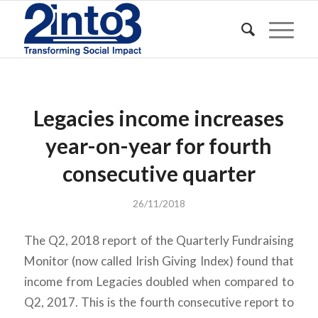
Legacies income increases
year-on-year for fourth
consecutive quarter
26/11/2018
The Q2, 2018 report of the Quarterly Fundraising
Monitor (now called Irish Giving Index) found that
income from Legacies doubled when compared to
Q2, 2017. This is the fourth consecutive report to