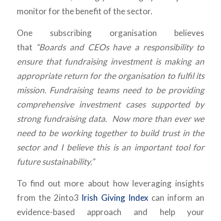
monitor for the benefit of the sector.
One subscribing organisation believes
that
“Boards and CEOs have a responsibility to
ensure that fundraising investment is making an
appropriate return for the organisation to fulfil its
mission. Fundraising teams need to be providing
comprehensive investment cases supported by
strong fundraising data. Now more than ever we
need to be working together to build trust in the
sector and I believe this is an important tool for
future sustainability.”
To find out more about how leveraging insights
from the 2into3
Irish Giving Index
can inform an
evidence-based approach and help your