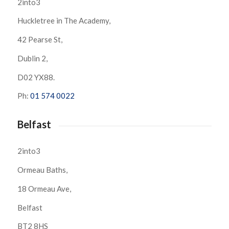
2into3
Huckletree in The Academy,
42 Pearse St,
Dublin 2,
D02 YX88.
Ph:
01 574 0022
Belfast
2into3
Ormeau Baths,
18 Ormeau Ave,
Belfast
BT2 8HS