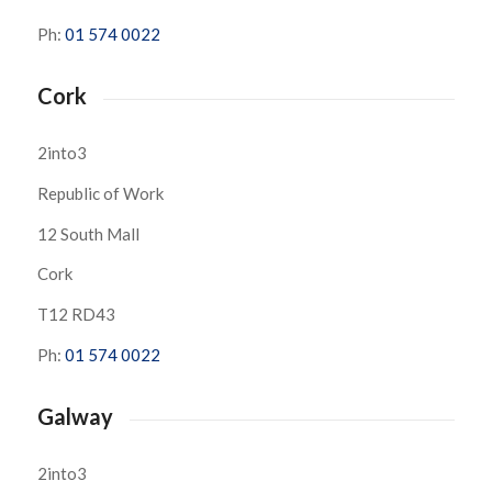
Ph:
01 574 0022
Cork
2into3
Republic of Work
12 South Mall
Cork
T12 RD43
Ph:
01 574 0022
Galway
2into3