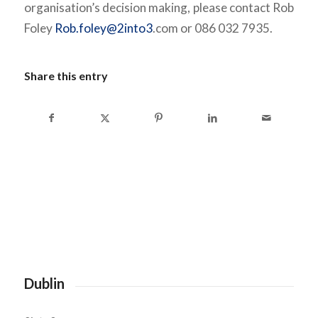
organisation’s decision making, please contact Rob
Foley
Rob.foley@2into3
.com or 086 032 7935.
Share this entry
Dublin