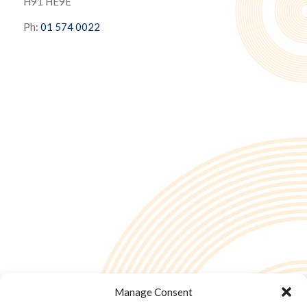
H91 HE9E
Ph:
01 574 0022
Manage Consent