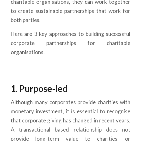
charitable organisations, they can work together
to create sustainable partnerships that work for
both parties.
Here are 3 key approaches to building successful
corporate partnerships for charitable
organisations.
1. Purpose-led
Although many corporates provide charities with
monetary investment, it is essential to recognise
that corporate giving has changed in recent years.
A transactional based relationship does not
provide long-term value to charities, or