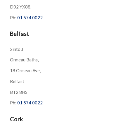
D02 YX88.
Ph:
01 574 0022
Belfast
2into3
Ormeau Baths,
18 Ormeau Ave,
Belfast
BT2 8HS
Ph:
01 574 0022
Cork