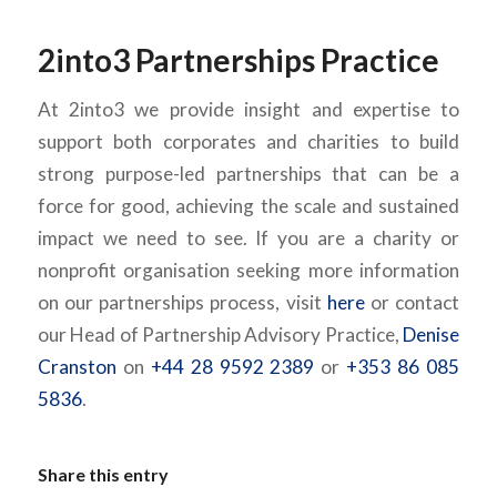
2into3 Partnerships Practice
At 2into3 we provide insight and expertise to
support both corporates and charities to build
strong purpose-led partnerships that can be a
force for good, achieving the scale and sustained
impact we need to see. If you are a charity or
nonprofit organisation seeking more information
on our partnerships process, visit
here
or contact
our Head of Partnership Advisory Practice,
Denise
Cranston
on
+44 28 9592 2389
or
+353 86 085
5836
.
Share this entry