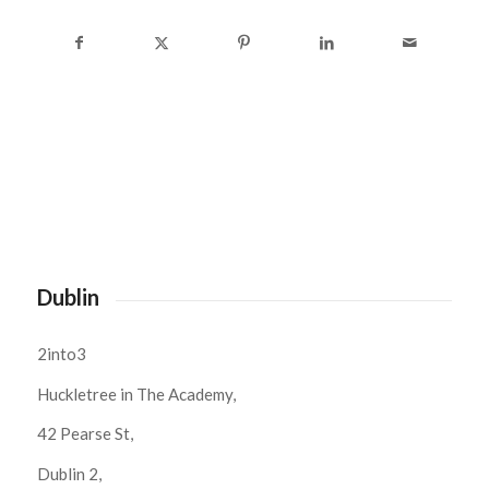
Dublin
2into3
Huckletree in The Academy,
42 Pearse St,
Dublin 2,