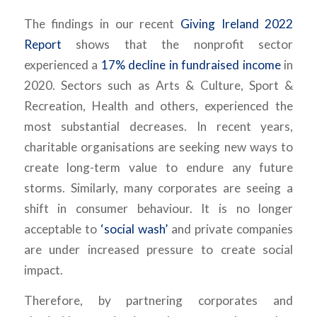
The findings in our recent
Giving Ireland 2022
Report
shows that the nonprofit sector
experienced a
17% decline in fundraised income
in
2020. Sectors such as Arts & Culture, Sport &
Recreation, Health and others, experienced the
most substantial decreases. In recent years,
charitable organisations are seeking new ways to
create long-term value to endure any future
storms. Similarly, many corporates are seeing a
shift in consumer behaviour. It is no longer
acceptable to
‘social wash’
and private companies
are under increased pressure to create social
impact.
Therefore, by partnering corporates and