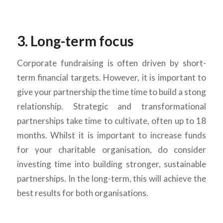
3. Long-term focus
Corporate fundraising is often driven by short-
term financial targets. However, it is important to
give your partnership the time time to build a stong
relationship. Strategic and transformational
partnerships take time to cultivate, often up to 18
months. Whilst it is important to increase funds
for your charitable organisation, do consider
investing time into building stronger, sustainable
partnerships. In the long-term, this will achieve the
best results for both organisations.