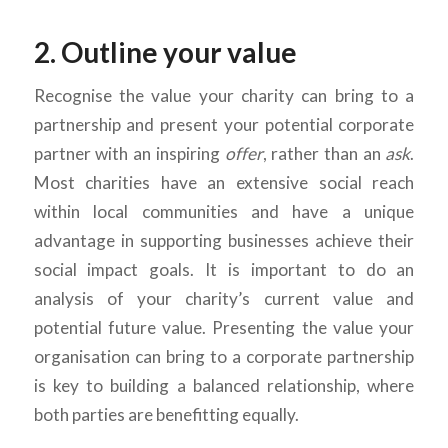
2. Outline your value
Recognise the value your charity can bring to a
partnership and present your potential corporate
partner with an inspiring
offer
, rather than an
ask
.
Most charities have an extensive social reach
within local communities and have a unique
advantage in supporting businesses achieve their
social impact goals. It is important to do an
analysis of your charity’s current value and
potential future value. Presenting the value your
organisation can bring to a corporate partnership
is key to building a balanced relationship, where
both parties are benefitting equally.