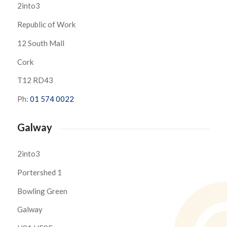
2into3
Republic of Work
12 South Mall
Cork
T12 RD43
Ph:
01 574 0022
Galway
2into3
Portershed 1
Bowling Green
Galway