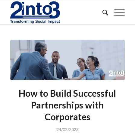
How to Build Successful
Partnerships with
Corporates
24/02/2023