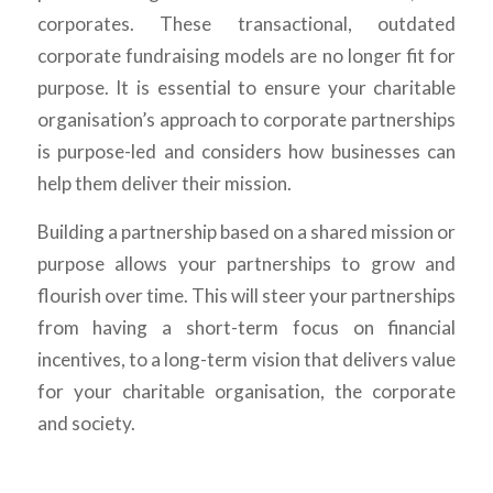
corporates. These transactional, outdated
corporate fundraising models are no longer fit for
purpose. It is essential to ensure your charitable
organisation’s approach to corporate partnerships
is purpose-led and
considers how businesses can
help them deliver their mission
.
Building a partnership based on a shared mission or
purpose allows your partnerships to grow and
flourish over time. This will steer your partnerships
from having a short-term focus on financial
incentives, to a long-term vision that delivers value
for your charitable organisation, the corporate
and society.