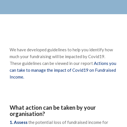
We have developed guidelines to help you identify how
much your fundraising will be impacted by Covid19.
These guidelines can be viewed in our report
Actions you
can take to manage the impact of Covid19 on Fundraised
Income.
What action can be taken by your
organisation?
1. Assess
the potential loss of fundraised income for