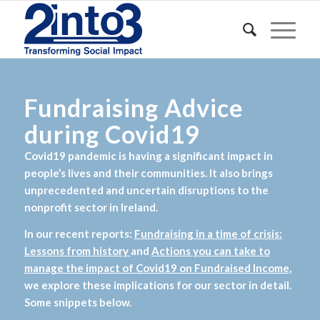
Fundraising Advice
during Covid19
Covid19 pandemic is having a significant impact in
people’s lives and their communities. It also brings
unprecedented and uncertain disruptions to the
nonprofit sector in Ireland.
In our recent reports:
Fundraising in a time of crisis:
Lessons from history
and
Actions you can take to
manage the impact of Covid19 on Fundraised Income
,
we explore these implications for our sector in detail.
Some snippets below.