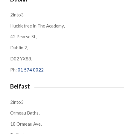
2into3
Huckletree in The Academy,
42 Pearse St,
Dublin 2,
D02 YX88.
Ph:
01 574 0022
Belfast
2into3
Ormeau Baths,
18 Ormeau Ave,