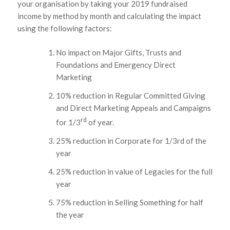
your organisation by taking your 2019 fundraised
income by method by month and calculating the impact
using the following factors:
No impact on Major Gifts, Trusts and
Foundations and Emergency Direct
Marketing
10% reduction in Regular Committed Giving
and Direct Marketing Appeals and Campaigns
rd
for 1/3
of year.
25% reduction in Corporate for 1/3rd of the
year
25% reduction in value of Legacies for the full
year
75% reduction in Selling Something for half
the year