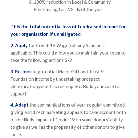
100% reduction in Local & Community
Fundraising for 2/3rds of the year
This the total potential loss of fundraised income for
your organisation if unmitigated
.
2. Apply
for Covid-19 Wage Subsidy Scheme, if
applicable. This could allow you to maintain your team to
take the following actions 3-9
3. Re-look
at potential Major Gift and Trust &
Foundation income by undertaking prospect
identification,wealth screening etc. Build your case for
support.
4. Adapt
the communications of your regular committed
giving and direct marketing appeals to take account both
of the likely impact of Covid-19 on some donors’ ability
to give as well as the propensity of other donors to give
more.