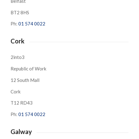
Belfast
BT2 8HS
Ph:
01 574 0022
Cork
2into3
Republic of Work
12 South Mall
Cork
T12 RD43
Ph:
01 574 0022
Galway