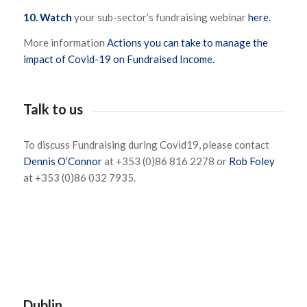
10.
Watch
your sub-sector’s fundraising webinar
here.
More information
Actions you can take to manage the
impact of Covid-19 on Fundraised Income.
Talk to us
To discuss Fundraising during Covid19, please contact
Dennis O’Connor
at +353 (0)86 816 2278 or
Rob Foley
at +353 (0)86 032 7935.
Dublin