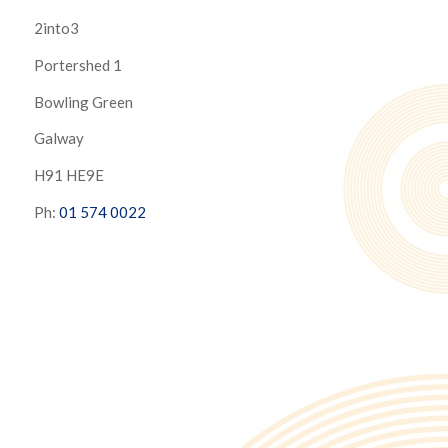
2into3
Portershed 1
Bowling Green
Galway
H91 HE9E
Ph:
01 574 0022