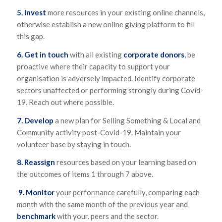
5. Invest
more resources in your existing online channels,
otherwise establish a new online giving platform to fill
this gap.
6. Get in touch
with all existing
corporate donors
, be
proactive where their capacity to support your
organisation is adversely impacted. Identify corporate
sectors unaffected or performing strongly during Covid-
19. Reach out where possible.
7. Develop
a new plan for Selling Something & Local and
Community activity post-Covid-19. Maintain your
volunteer base by staying in touch.
8.
Reassign
resources based on your learning based on
the outcomes of items 1 through 7 above.
9.
Monitor
your performance carefully, comparing each
month with the same month of the previous year and
benchmark
with your. peers and the sector.