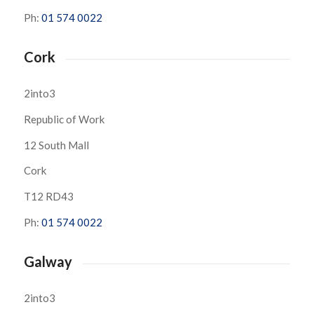
Ph:
01 574 0022
Cork
2into3
Republic of Work
12 South Mall
Cork
T12 RD43
Ph:
01 574 0022
Galway
2into3