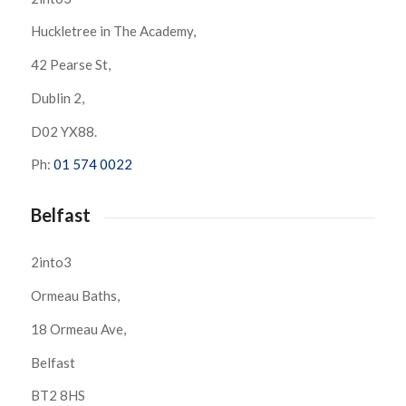
Huckletree in The Academy,
42 Pearse St,
Dublin 2,
D02 YX88.
Ph:
01 574 0022
Belfast
2into3
Ormeau Baths,
18 Ormeau Ave,
Belfast
BT2 8HS