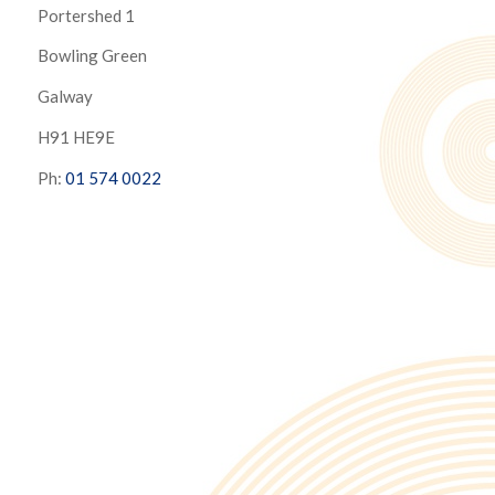
Portershed 1
Bowling Green
Galway
H91 HE9E
Ph:
01 574 0022