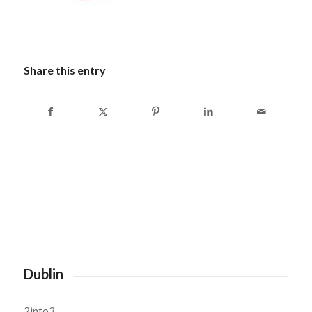
Share this entry
Dublin
2into3