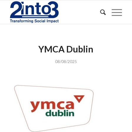
YMCA Dublin
08/08/2025