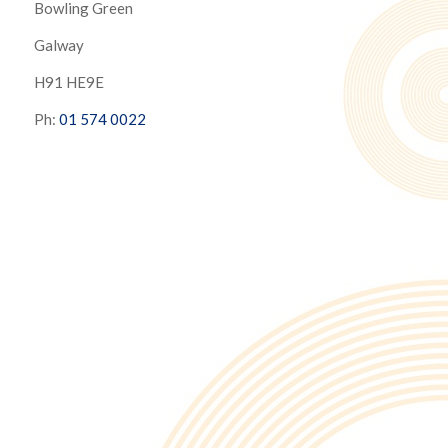
Bowling Green
Galway
H91 HE9E
Ph:
01 574 0022