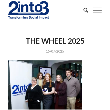
THE WHEEL 2025
15/07/2025