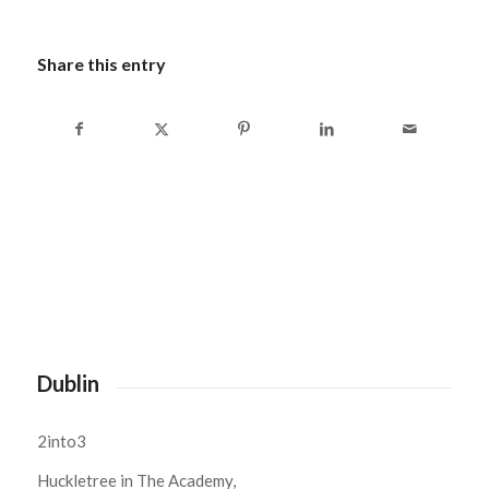
Share this entry
Dublin
2into3
Huckletree in The Academy,