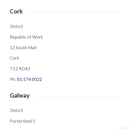
Cork
2into3
Republic of Work
12 South Mall
Cork
T12 RD43
Ph:
01 574 0022
Galway
2into3
Portershed 1