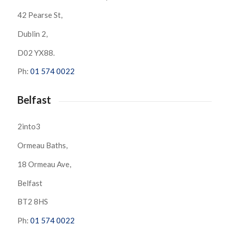
42 Pearse St,
Dublin 2,
D02 YX88.
Ph:
01 574 0022
Belfast
2into3
Ormeau Baths,
18 Ormeau Ave,
Belfast
BT2 8HS
Ph:
01 574 0022