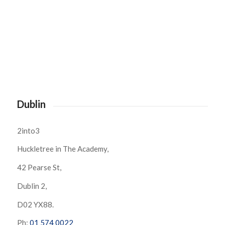
Dublin
2into3
Huckletree in The Academy,
42 Pearse St,
Dublin 2,
D02 YX88.
Ph:
01 574 0022