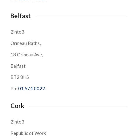
Belfast
2into3
Ormeau Baths,
18 Ormeau Ave,
Belfast
BT2 8HS
Ph:
01 574 0022
Cork
2into3
Republic of Work