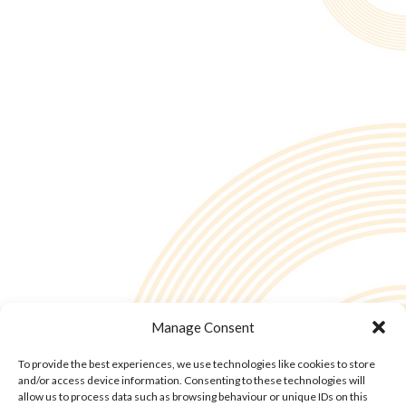
Manage Consent
To provide the best experiences, we use technologies like cookies to store
and/or access device information. Consenting to these technologies will
allow us to process data such as browsing behaviour or unique IDs on this