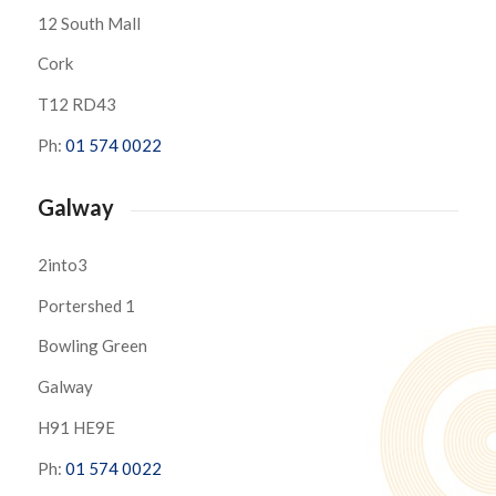
12 South Mall
Cork
T12 RD43
Ph:
01 574 0022
Galway
2into3
Portershed 1
Bowling Green
Galway
H91 HE9E
Ph:
01 574 0022