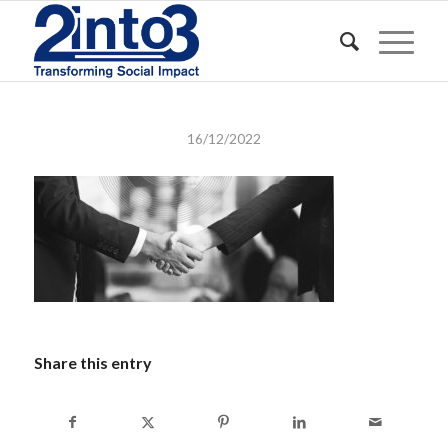
16/12/2022
Share this entry