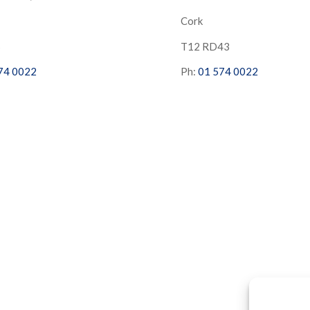
Cork
S
T12 RD43
74 0022
Ph:
01 574 0022