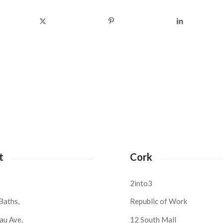
t
Cork
2into3
Baths,
Republic of Work
au Ave,
12 South Mall