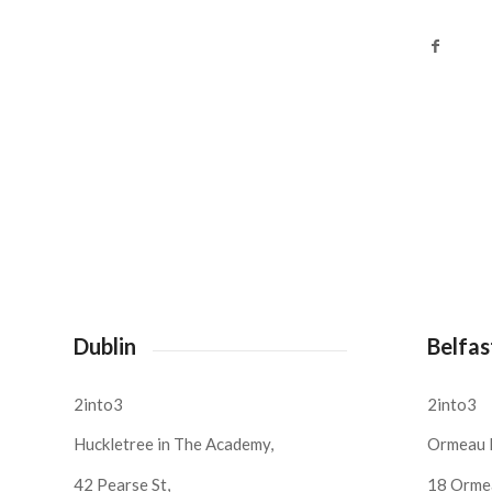
Dublin
Belfas
2into3
2into3
Huckletree in The Academy,
Ormeau 
42 Pearse St,
18 Orme