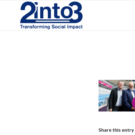
Share this entry