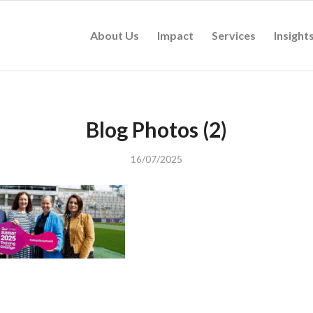
About Us
Impact
Services
Insight
Blog Photos (2)
16/07/2025