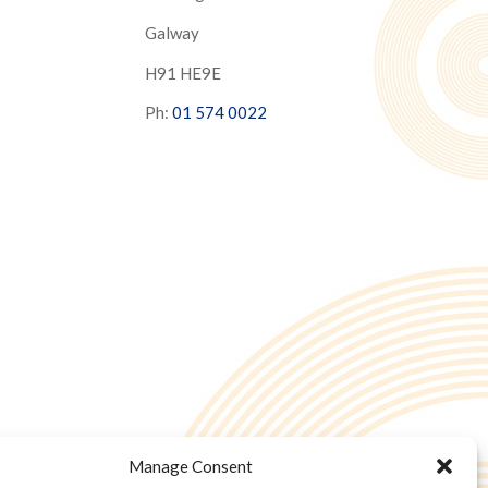
Galway
H91 HE9E
Ph:
01 574 0022
Manage Consent