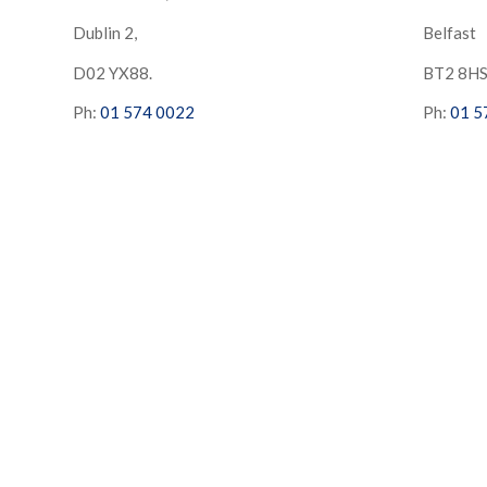
Dublin 2,
Belfast
D02 YX88.
BT2 8H
Ph:
01 574 0022
Ph:
01 5