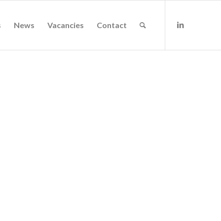
s
News
Vacancies
Contact