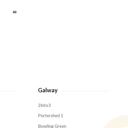
Galway
2into3
Portershed 1
Bowling Green