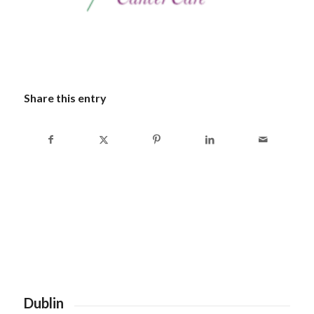
Share this entry
Dublin