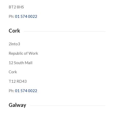
BT2 8HS
Ph:
01 574 0022
Cork
2into3
Republic of Work
12 South Mall
Cork
T12 RD43
Ph:
01 574 0022
Galway