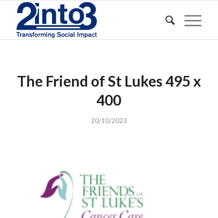
The Friend of St Lukes 495 x
400
20/10/2023