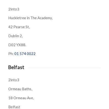
2into3
Huckletree in The Academy,
42 Pearse St,
Dublin 2,
D02 YX88.
Ph:
01 574 0022
Belfast
2into3
Ormeau Baths,
18 Ormeau Ave,
Belfast