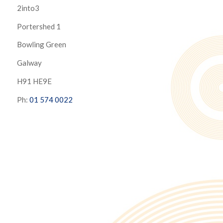
2into3
Portershed 1
Bowling Green
Galway
H91 HE9E
Ph:
01 574 0022