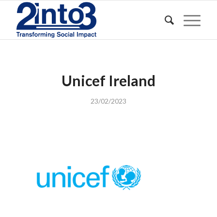
Unicef Ireland
23/02/2023