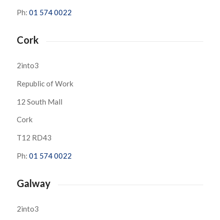
Ph:
01 574 0022
Cork
2into3
Republic of Work
12 South Mall
Cork
T12 RD43
Ph:
01 574 0022
Galway
2into3