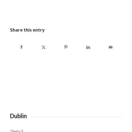
Share this entry
Dublin
2into3