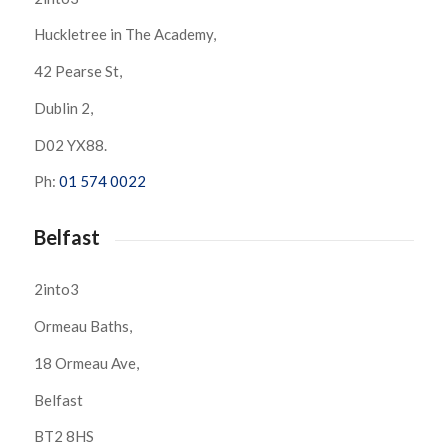
Huckletree in The Academy,
42 Pearse St,
Dublin 2,
D02 YX88.
Ph:
01 574 0022
Belfast
2into3
Ormeau Baths,
18 Ormeau Ave,
Belfast
BT2 8HS