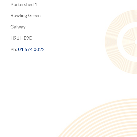
Portershed 1
Bowling Green
Galway
H91 HE9E
Ph:
01 574 0022