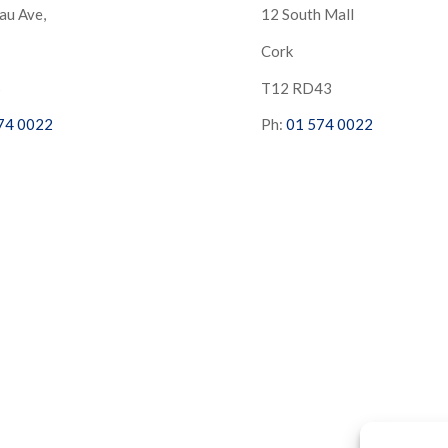
au Ave,
12 South Mall
Cork
S
T12 RD43
74 0022
Ph:
01 574 0022