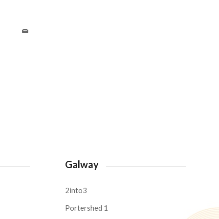
Galway
2into3
Portershed 1