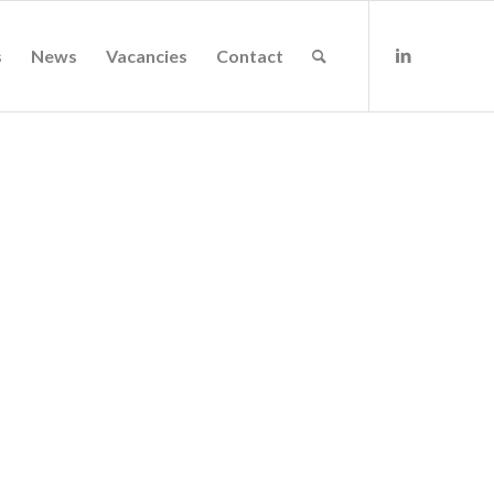
s
News
Vacancies
Contact