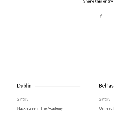
Share this entry
Dublin
Belfas
2into3
2into3
Huckletree in The Academy,
Ormeau 