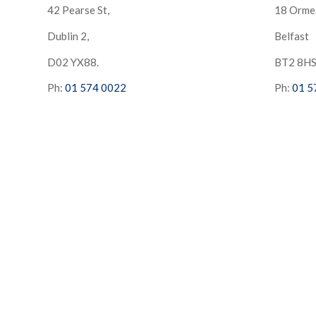
42 Pearse St,
18 Orme
Dublin 2,
Belfast
D02 YX88.
BT2 8H
Ph:
01 574 0022
Ph:
01 5