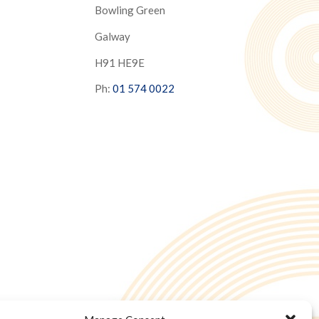
Bowling Green
Galway
H91 HE9E
Ph:
01 574 0022