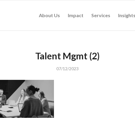
About Us
Impact
Services
Insight
Talent Mgmt (2)
07/12/2023