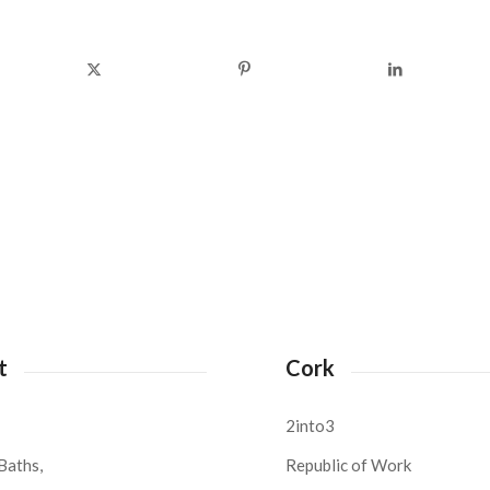
t
Cork
2into3
Baths,
Republic of Work