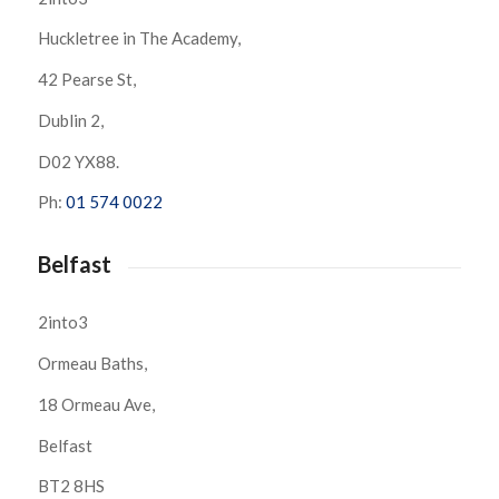
Huckletree in The Academy,
42 Pearse St,
Dublin 2,
D02 YX88.
Ph:
01 574 0022
Belfast
2into3
Ormeau Baths,
18 Ormeau Ave,
Belfast
BT2 8HS