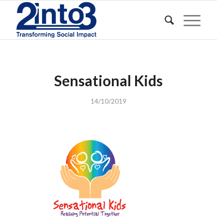
Sensational Kids
14/10/2019