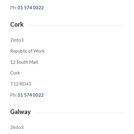
Ph:
01 574 0022
Cork
2into3
Republic of Work
12 South Mall
Cork
T12 RD43
Ph:
01 574 0022
Galway
2into3