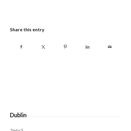
Share this entry
Dublin
2into3