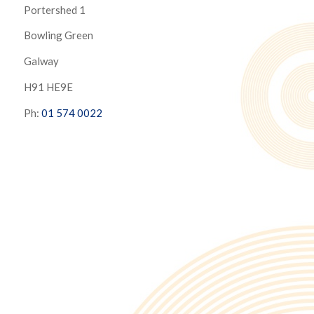
Portershed 1
Bowling Green
Galway
H91 HE9E
Ph:
01 574 0022