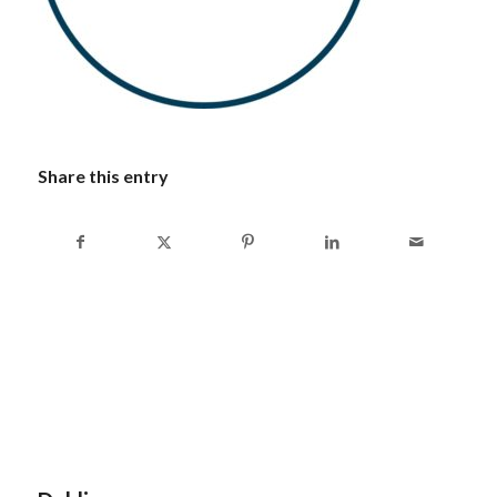
Share this entry