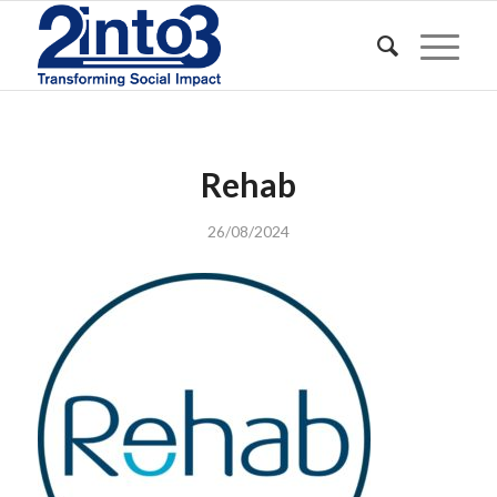
Rehab
26/08/2024