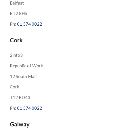
Belfast
BT2 8HS
Ph:
01 574 0022
Cork
2into3
Republic of Work
12 South Mall
Cork
T12 RD43
Ph:
01 574 0022
Galway