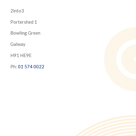
2into3
Portershed 1
Bowling Green
Galway
H91 HE9E
Ph:
01 574 0022