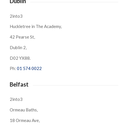
Dublin
2into3
Huckletree in The Academy,
42 Pearse St,
Dublin 2,
D02 YX88.
Ph:
01 574 0022
Belfast
2into3
Ormeau Baths,
18 Ormeau Ave,