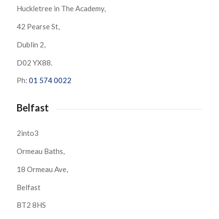
Huckletree in The Academy,
42 Pearse St,
Dublin 2,
D02 YX88.
Ph:
01 574 0022
Belfast
2into3
Ormeau Baths,
18 Ormeau Ave,
Belfast
BT2 8HS