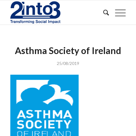
Asthma Society of Ireland
25/08/2019