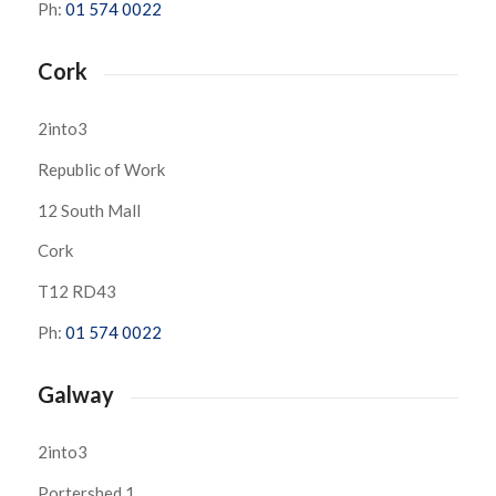
Ph:
01 574 0022
Cork
2into3
Republic of Work
12 South Mall
Cork
T12 RD43
Ph:
01 574 0022
Galway
2into3
Portershed 1