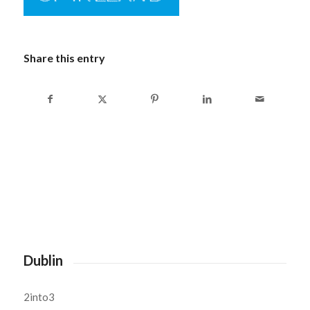
Share this entry
Dublin
2into3