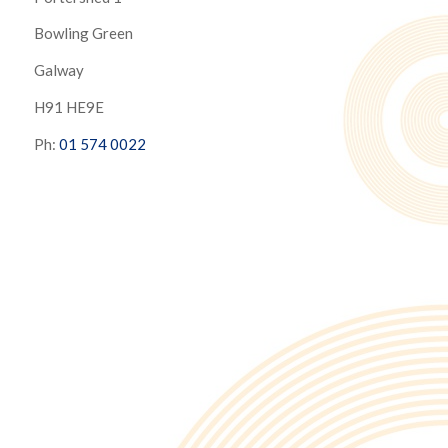
Bowling Green
Galway
H91 HE9E
Ph:
01 574 0022