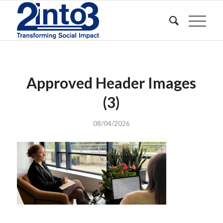
Approved Header Images
(3)
08/04/2026