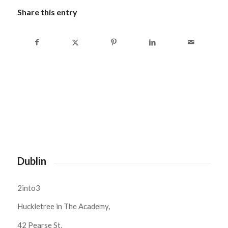
Share this entry
Dublin
2into3
Huckletree in The Academy,
42 Pearse St,