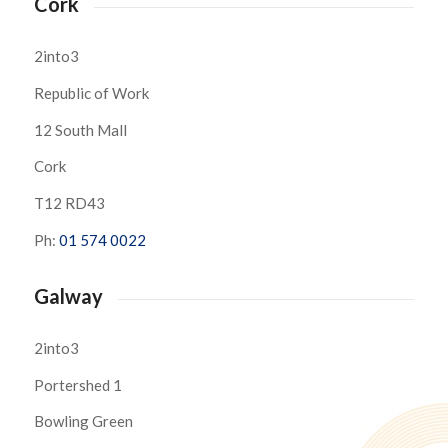
Cork
2into3
Republic of Work
12 South Mall
Cork
T12 RD43
Ph:
01 574 0022
Galway
2into3
Portershed 1
Bowling Green