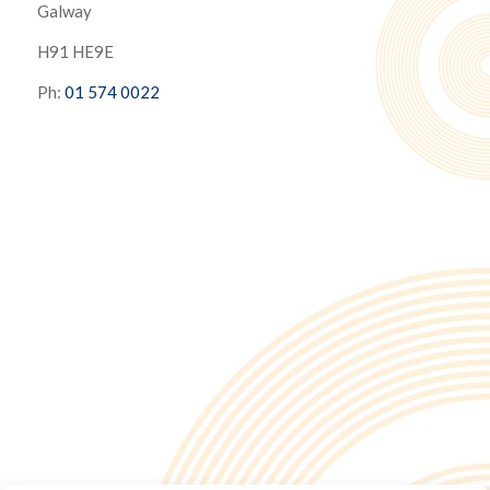
Galway
H91 HE9E
Ph:
01 574 0022