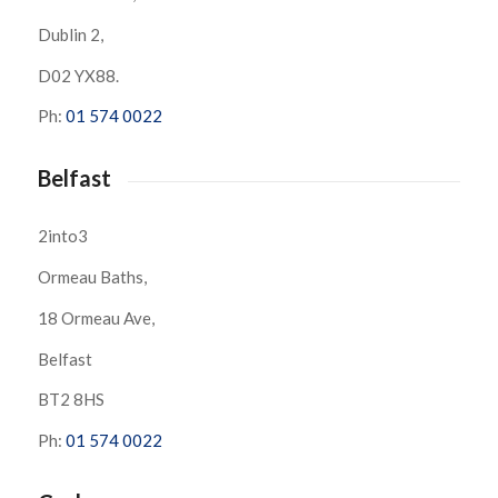
Dublin 2,
D02 YX88.
Ph:
01 574 0022
Belfast
2into3
Ormeau Baths,
18 Ormeau Ave,
Belfast
BT2 8HS
Ph:
01 574 0022