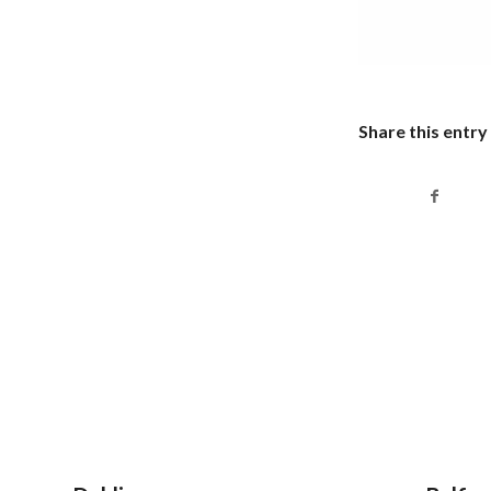
Share this entry