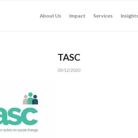
About Us
Impact
Services
Insight
TASC
03/12/2020