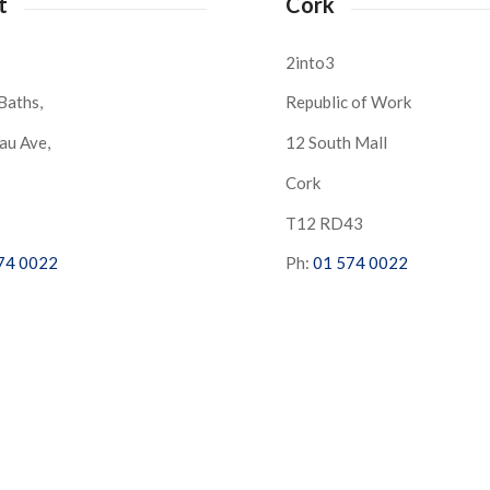
t
Cork
2into3
Baths,
Republic of Work
au Ave,
12 South Mall
Cork
S
T12 RD43
74 0022
Ph:
01 574 0022