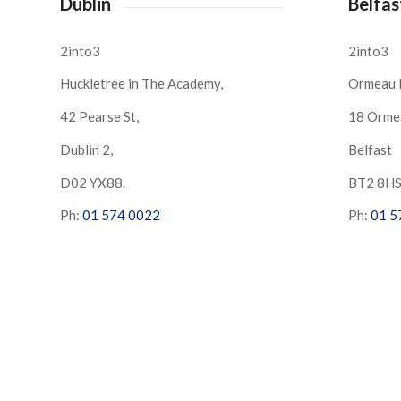
Dublin
Belfas
2into3
2into3
Huckletree in The Academy,
Ormeau 
42 Pearse St,
18 Orme
Dublin 2,
Belfast
D02 YX88.
BT2 8H
Ph:
01 574 0022
Ph:
01 5