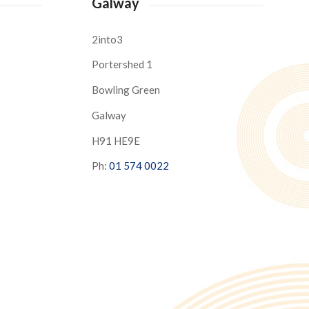
Galway
2into3
Portershed 1
Bowling Green
Galway
H91 HE9E
Ph:
01 574 0022