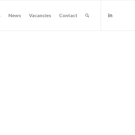
s
News
Vacancies
Contact