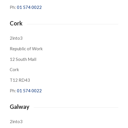
Ph:
01 574 0022
Cork
2into3
Republic of Work
12 South Mall
Cork
T12 RD43
Ph:
01 574 0022
Galway
2into3