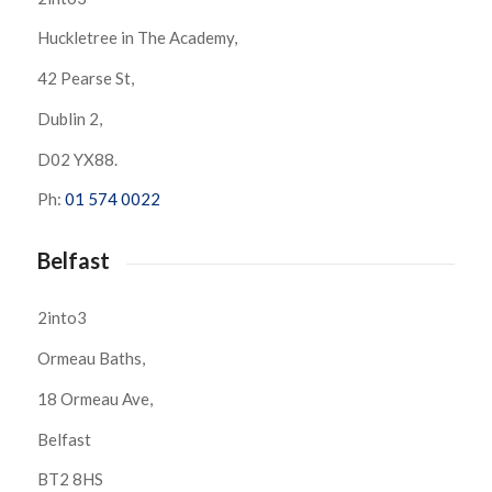
Huckletree in The Academy,
42 Pearse St,
Dublin 2,
D02 YX88.
Ph:
01 574 0022
Belfast
2into3
Ormeau Baths,
18 Ormeau Ave,
Belfast
BT2 8HS