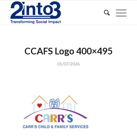
CCAFS Logo 400×495
01/07/2026