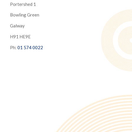
Portershed 1
Bowling Green
Galway
H91 HE9E
Ph:
01 574 0022