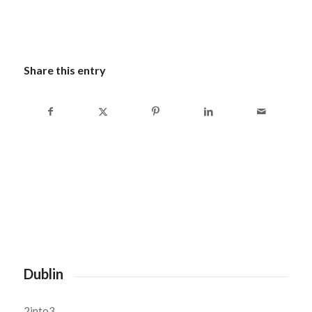
Share this entry
Dublin
2into3