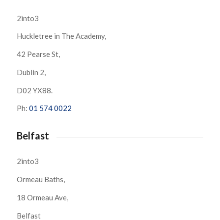
2into3
Huckletree in The Academy,
42 Pearse St,
Dublin 2,
D02 YX88.
Ph:
01 574 0022
Belfast
2into3
Ormeau Baths,
18 Ormeau Ave,
Belfast