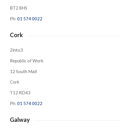
BT2 8HS
Ph:
01 574 0022
Cork
2into3
Republic of Work
12 South Mall
Cork
T12 RD43
Ph:
01 574 0022
Galway