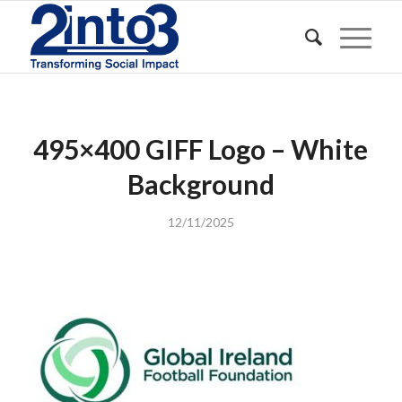
495×400 GIFF Logo – White
Background
12/11/2025