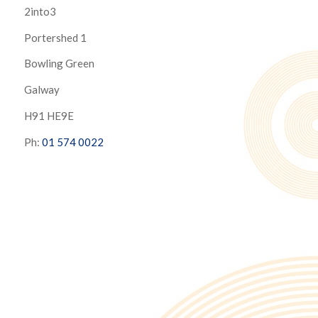
2into3
Portershed 1
Bowling Green
Galway
H91 HE9E
Ph:
01 574 0022