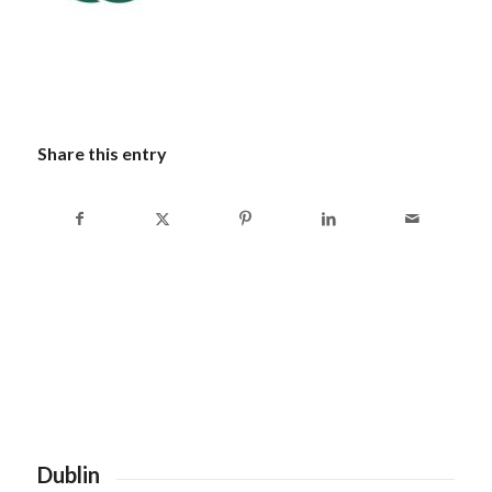
Share this entry
Dublin