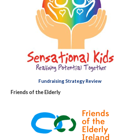
Fundraising Strategy Review
Friends of the Elderly