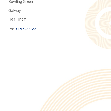
Bowling Green
Galway
H91 HE9E
Ph:
01 574 0022