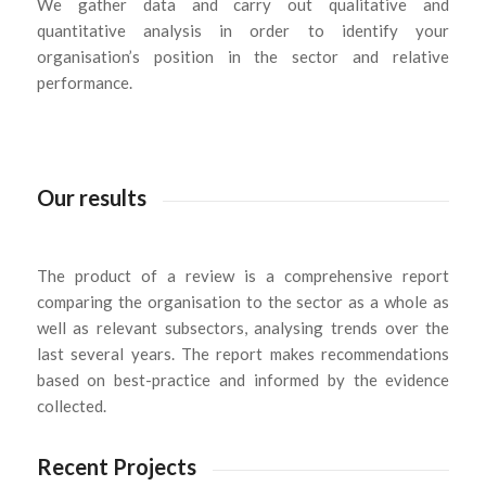
We gather data and carry out qualitative and
quantitative analysis in order to identify your
organisation’s position in the sector and relative
performance.
Our results
The product of a review is a comprehensive report
comparing the organisation to the sector as a whole as
well as relevant subsectors, analysing trends over the
last several years. The report makes recommendations
based on best-practice and informed by the evidence
collected.
Recent Projects