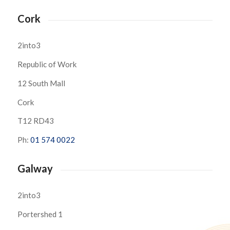
Cork
2into3
Republic of Work
12 South Mall
Cork
T12 RD43
Ph:
01 574 0022
Galway
2into3
Portershed 1