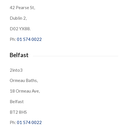
42 Pearse St,
Dublin 2,
D02 YX88.
Ph:
01 574 0022
Belfast
2into3
Ormeau Baths,
18 Ormeau Ave,
Belfast
BT2 8HS
Ph:
01 574 0022