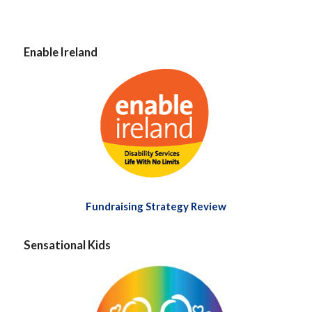
Enable Ireland
Fundraising Strategy Review
Sensational Kids