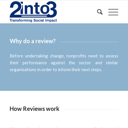
Why do a review?
Before undertaking change, nonprofits need to assess
their performance against the sector and similar
organisations in order to inform their next steps.
How Reviews work