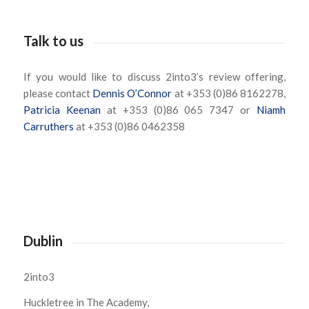
Talk to us
If you would like to discuss 2into3’s review offering,
please contact
Dennis O’Connor
at +353 (0)86 8162278,
Patricia Keenan
at +353 (0)86 065 7347 or
Niamh
Carruthers
at +353 (0)86 0462358
Dublin
2into3
Huckletree in The Academy,