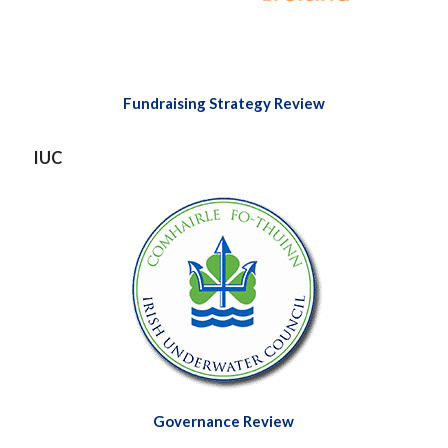
Fundraising Strategy
Review
IUC
Governance Review