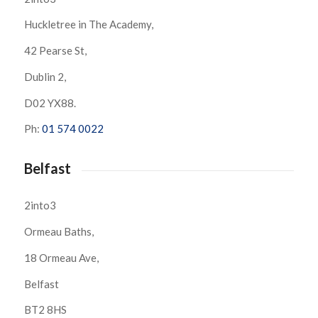
Huckletree in The Academy,
42 Pearse St,
Dublin 2,
D02 YX88.
Ph:
01 574 0022
Belfast
2into3
Ormeau Baths,
18 Ormeau Ave,
Belfast
BT2 8HS