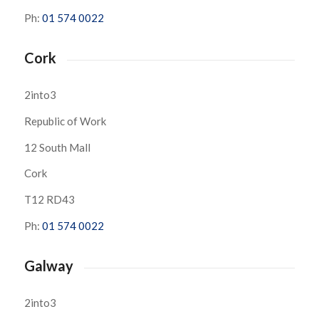
Ph:
01 574 0022
Cork
2into3
Republic of Work
12 South Mall
Cork
T12 RD43
Ph:
01 574 0022
Galway
2into3