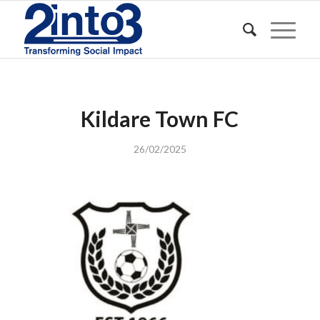
Kildare Town FC
26/02/2025