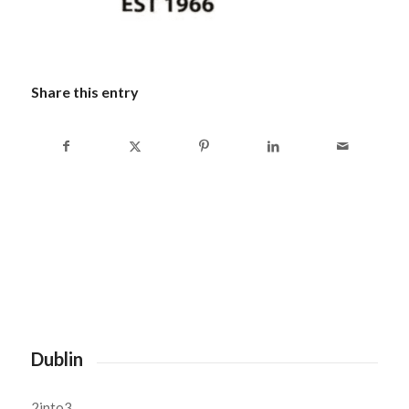
Share this entry
Dublin
2into3