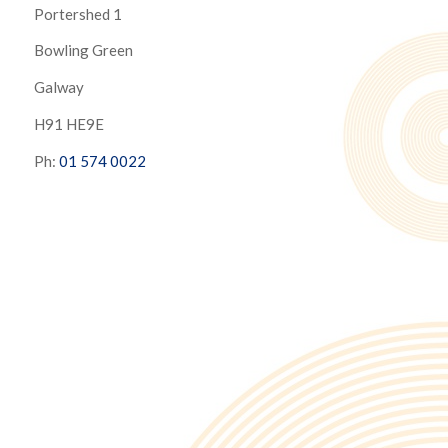
Portershed 1
Bowling Green
Galway
H91 HE9E
Ph:
01 574 0022