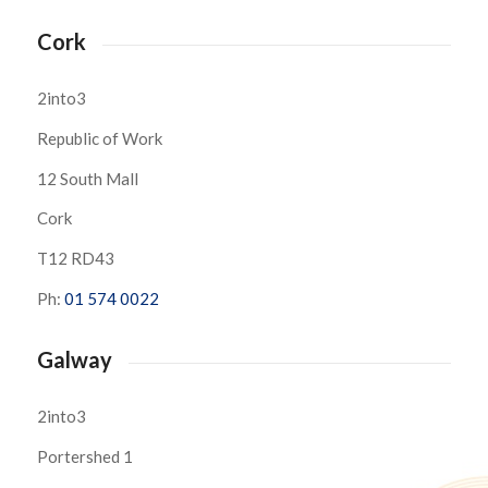
Cork
2into3
Republic of Work
12 South Mall
Cork
T12 RD43
Ph:
01 574 0022
Galway
2into3
Portershed 1