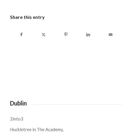
Share this entry
Dublin
2into3
Huckletree in The Academy,