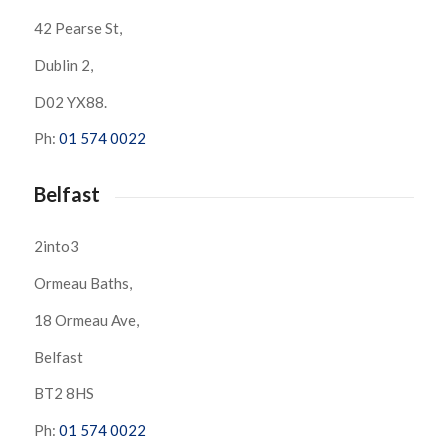
42 Pearse St,
Dublin 2,
D02 YX88.
Ph:
01 574 0022
Belfast
2into3
Ormeau Baths,
18 Ormeau Ave,
Belfast
BT2 8HS
Ph:
01 574 0022