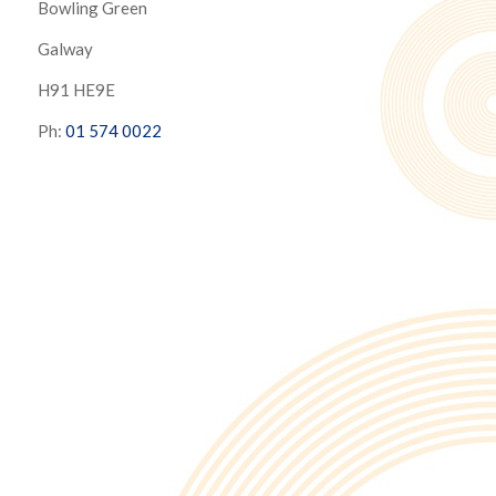
Bowling Green
Galway
H91 HE9E
Ph:
01 574 0022