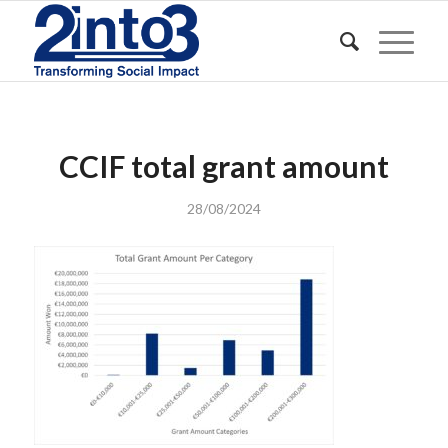
CCIF total grant amount
28/08/2024