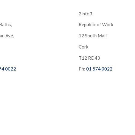
2into3
Baths,
Republic of Work
au Ave,
12 South Mall
Cork
S
T12 RD43
74 0022
Ph:
01 574 0022