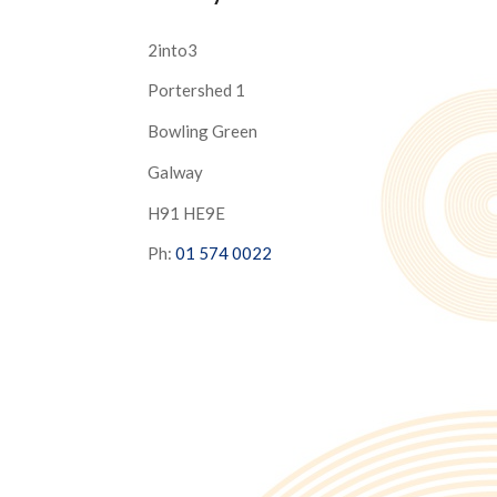
2into3
Portershed 1
Bowling Green
Galway
H91 HE9E
Ph:
01 574 0022