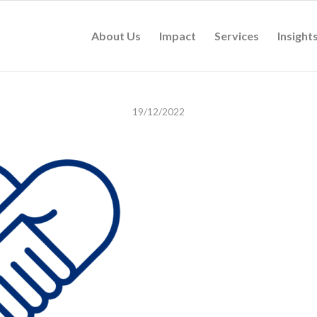
About Us
Impact
Services
Insight
19/12/2022