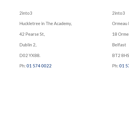
2into3
2into3
Huckletree in The Academy,
Ormeau 
42 Pearse St,
18 Orme
Dublin 2,
Belfast
D02 YX88.
BT2 8H
Ph:
01 574 0022
Ph:
01 5