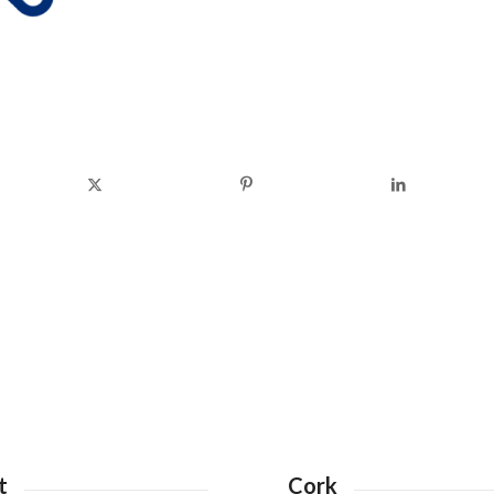
t
Cork