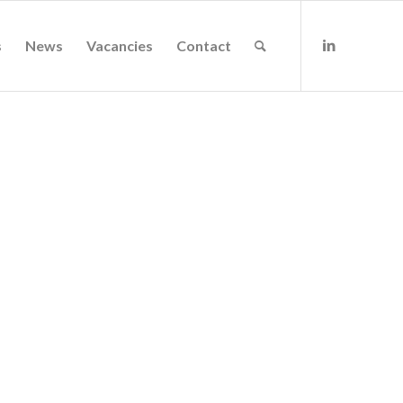
s
News
Vacancies
Contact