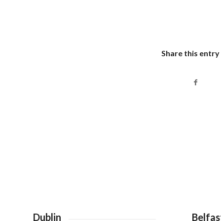
Share this entry
Dublin
Belfas