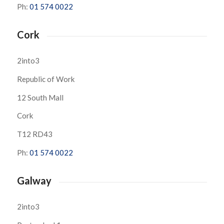
Ph:
01 574 0022
Cork
2into3
Republic of Work
12 South Mall
Cork
T12 RD43
Ph:
01 574 0022
Galway
2into3