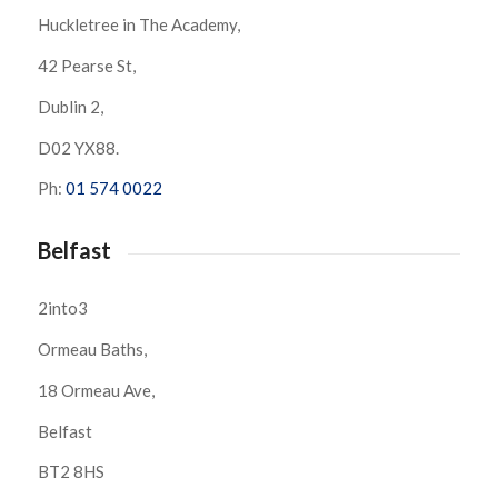
Huckletree in The Academy,
42 Pearse St,
Dublin 2,
D02 YX88.
Ph:
01 574 0022
Belfast
2into3
Ormeau Baths,
18 Ormeau Ave,
Belfast
BT2 8HS