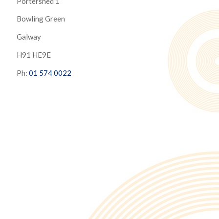
Portershed 1
Bowling Green
Galway
H91 HE9E
Ph:
01 574 0022