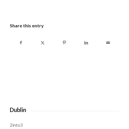
Share this entry
Dublin
2into3