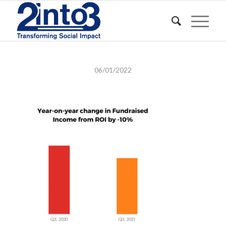
06/01/2022