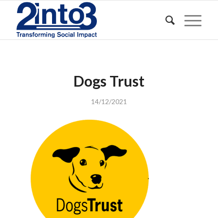
Dogs Trust
14/12/2021