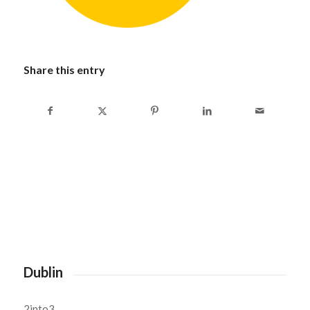
Share this entry
Dublin
2into3