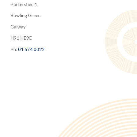
Portershed 1
Bowling Green
Galway
H91 HE9E
Ph:
01 574 0022