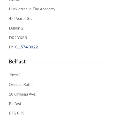
Huckletree in The Academy,
42 Pearse St,
Dublin 2,
D02 YX88.
Ph:
01 574 0022
Belfast
2into3
Ormeau Baths,
18 Ormeau Ave,
Belfast
BT2 8HS