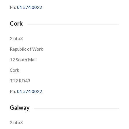
Ph:
01 574 0022
Cork
2into3
Republic of Work
12 South Mall
Cork
T12 RD43
Ph:
01 574 0022
Galway
2into3