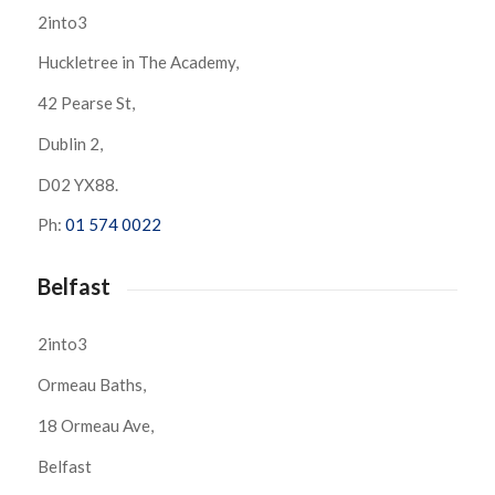
2into3
Huckletree in The Academy,
42 Pearse St,
Dublin 2,
D02 YX88.
Ph:
01 574 0022
Belfast
2into3
Ormeau Baths,
18 Ormeau Ave,
Belfast