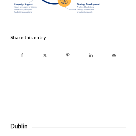
Share this entry
Dublin