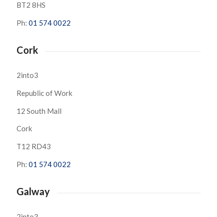
BT2 8HS
Ph:
01 574 0022
Cork
2into3
Republic of Work
12 South Mall
Cork
T12 RD43
Ph:
01 574 0022
Galway
2into3