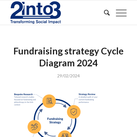
Fundraising strategy Cycle
Diagram 2024
29/02/2024