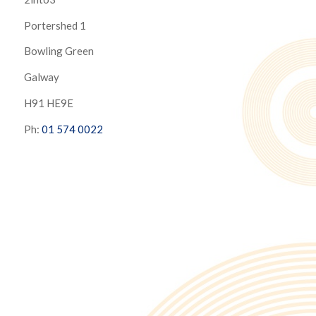
Portershed 1
Bowling Green
Galway
H91 HE9E
Ph:
01 574 0022