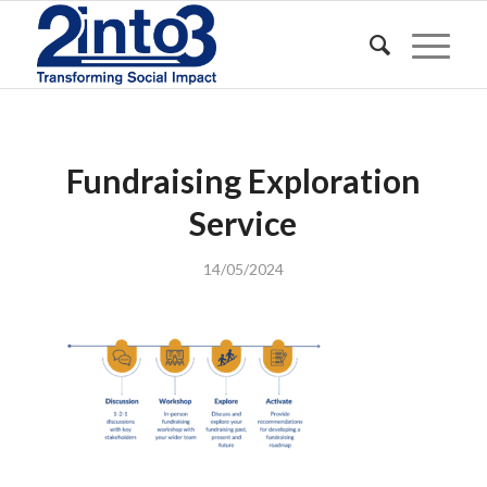
Fundraising Exploration
Service
14/05/2024