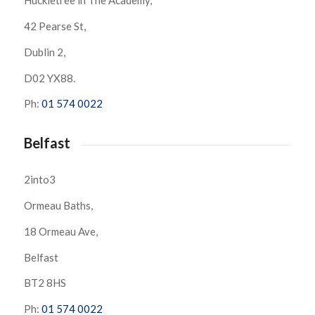
Huckletree in The Academy,
42 Pearse St,
Dublin 2,
D02 YX88.
Ph:
01 574 0022
Belfast
2into3
Ormeau Baths,
18 Ormeau Ave,
Belfast
BT2 8HS
Ph:
01 574 0022