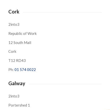
Cork
2into3
Republic of Work
12 South Mall
Cork
T12 RD43
Ph:
01 574 0022
Galway
2into3
Portershed 1