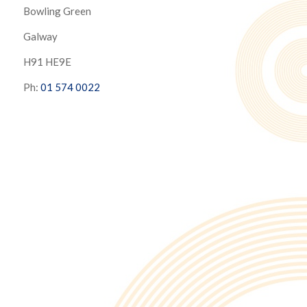
Bowling Green
Galway
H91 HE9E
Ph:
01 574 0022