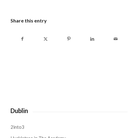
Share this entry
Dublin
2into3