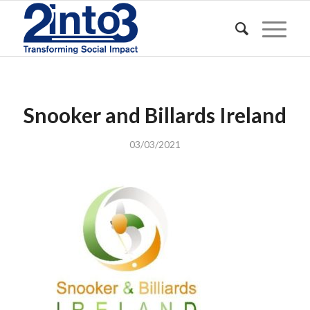
Snooker and Billards Ireland
03/03/2021