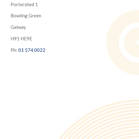
Portershed 1
Bowling Green
Galway
H91 HE9E
Ph:
01 574 0022