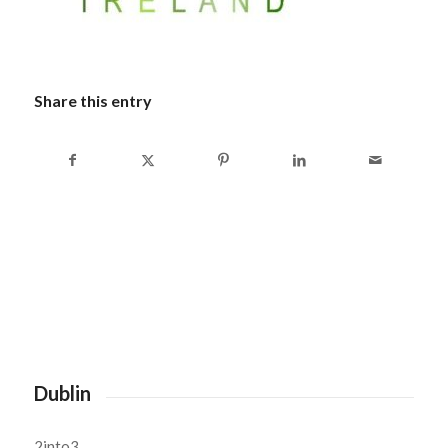
Share this entry
Dublin
2into3