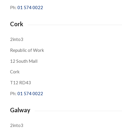
Ph:
01 574 0022
Cork
2into3
Republic of Work
12 South Mall
Cork
T12 RD43
Ph:
01 574 0022
Galway
2into3