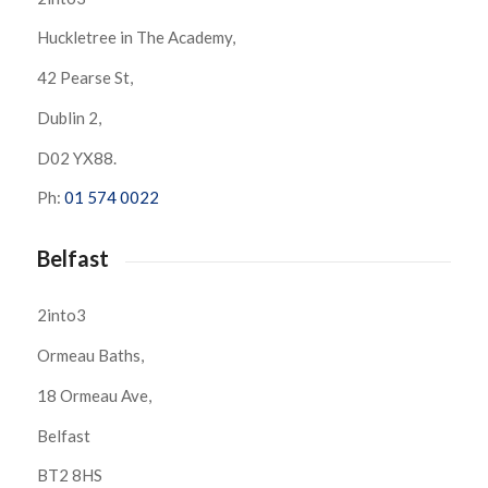
Huckletree in The Academy,
42 Pearse St,
Dublin 2,
D02 YX88.
Ph:
01 574 0022
Belfast
2into3
Ormeau Baths,
18 Ormeau Ave,
Belfast
BT2 8HS