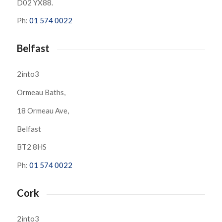
D02 YX88.
Ph:
01 574 0022
Belfast
2into3
Ormeau Baths,
18 Ormeau Ave,
Belfast
BT2 8HS
Ph:
01 574 0022
Cork
2into3