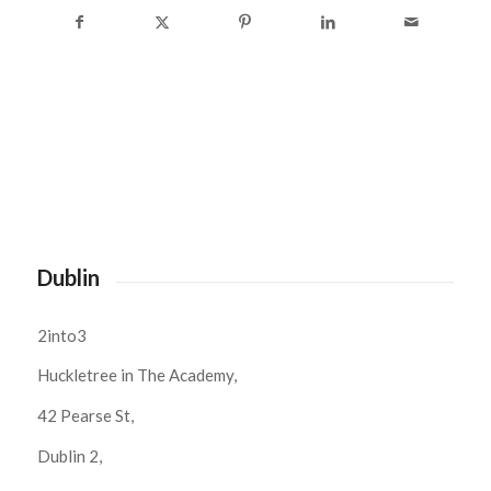
Dublin
2into3
Huckletree in The Academy,
42 Pearse St,
Dublin 2,