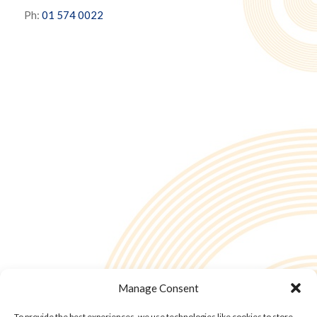
Ph:
01 574 0022
Manage Consent
To provide the best experiences, we use technologies like cookies to store