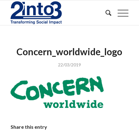
Concern_worldwide_logo
22/03/2019
Share this entry