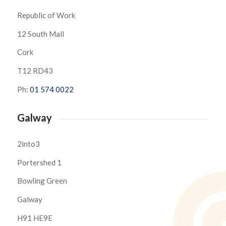
Republic of Work
12 South Mall
Cork
T12 RD43
Ph:
01 574 0022
Galway
2into3
Portershed 1
Bowling Green
Galway
H91 HE9E