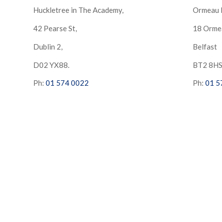
Huckletree in The Academy,
Ormeau 
42 Pearse St,
18 Orme
Dublin 2,
Belfast
D02 YX88.
BT2 8H
Ph:
01 574 0022
Ph:
01 5