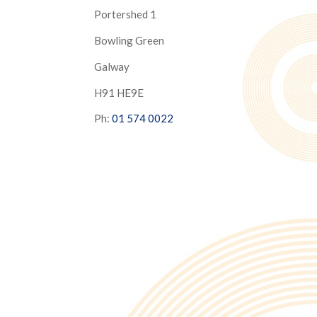
Portershed 1
Bowling Green
Galway
H91 HE9E
Ph:
01 574 0022