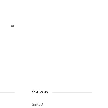
Galway
2into3