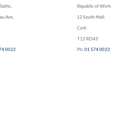
Baths,
Republic of Work
au Ave,
12 South Mall
Cork
S
T12 RD43
74 0022
Ph:
01 574 0022