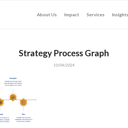
About Us
Impact
Services
Insight
Strategy Process Graph
10/04/2024