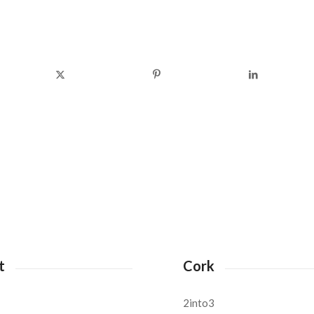
t
Cork
2into3