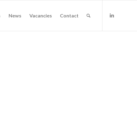
s
News
Vacancies
Contact