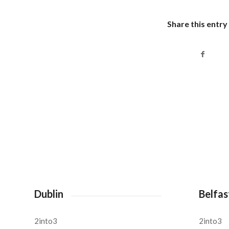
Share this entry
Dublin
Belfas
2into3
2into3