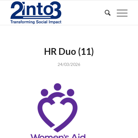
HR Duo (11)
24/03/2026