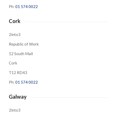
Ph:
01 574 0022
Cork
2into3
Republic of Work
12 South Mall
Cork
T12 RD43
Ph:
01 574 0022
Galway
2into3