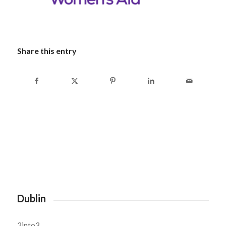
Share this entry
Dublin
2into3