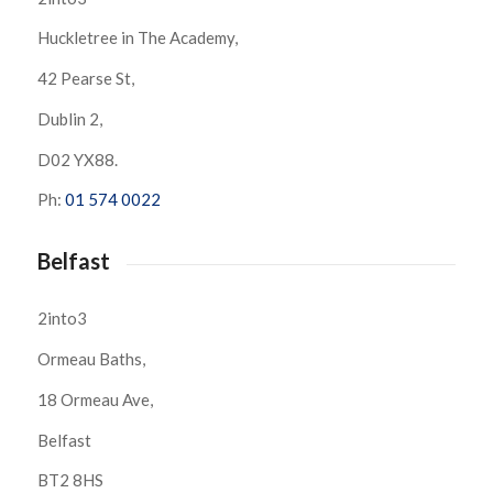
Huckletree in The Academy,
42 Pearse St,
Dublin 2,
D02 YX88.
Ph:
01 574 0022
Belfast
2into3
Ormeau Baths,
18 Ormeau Ave,
Belfast
BT2 8HS