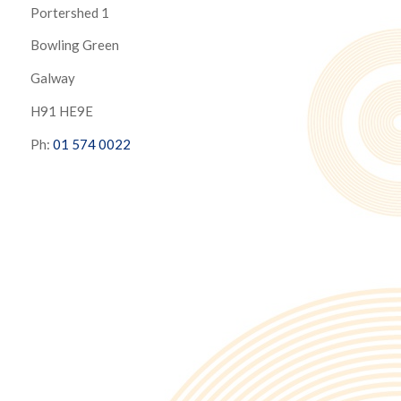
Portershed 1
Bowling Green
Galway
H91 HE9E
Ph:
01 574 0022