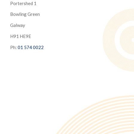
Portershed 1
Bowling Green
Galway
H91 HE9E
Ph:
01 574 0022