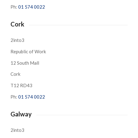
Ph:
01 574 0022
Cork
2into3
Republic of Work
12 South Mall
Cork
T12 RD43
Ph:
01 574 0022
Galway
2into3