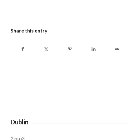
Share this entry
Dublin
2into3