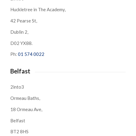
Huckletree in The Academy,
42 Pearse St,
Dublin 2,
D02 YX88.
Ph:
01 574 0022
Belfast
2into3
Ormeau Baths,
18 Ormeau Ave,
Belfast
BT2 8HS