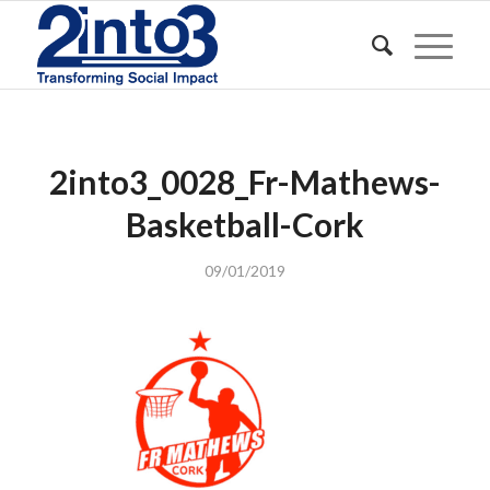
2into3_0028_Fr-Mathews-
Basketball-Cork
09/01/2019