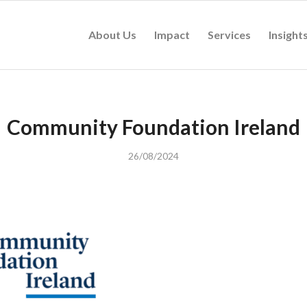
About Us
Impact
Services
Insight
Community Foundation Ireland
26/08/2024