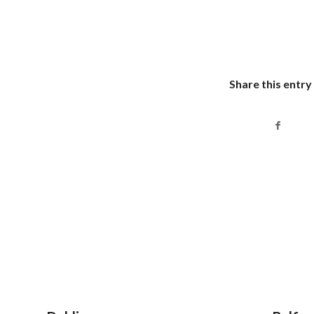
Share this entry