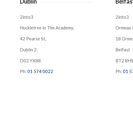
Dublin
Belfas
2into3
2into3
Huckletree in The Academy,
Ormeau 
42 Pearse St,
18 Orme
Dublin 2,
Belfast
D02 YX88.
BT2 8H
Ph:
01 574 0022
Ph:
01 5