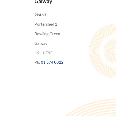
Galway
2into3
Portershed 1
Bowling Green
Galway
H91 HE9E
Ph:
01 574 0022