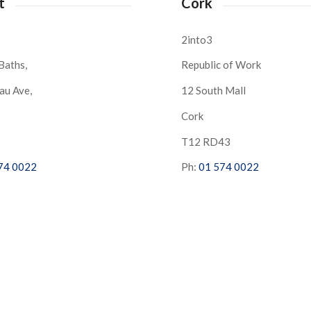
t
Cork
2into3
Baths,
Republic of Work
au Ave,
12 South Mall
Cork
S
T12 RD43
74 0022
Ph:
01 574 0022