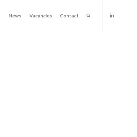
s
News
Vacancies
Contact