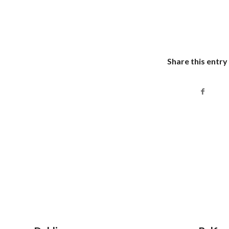
Share this entry