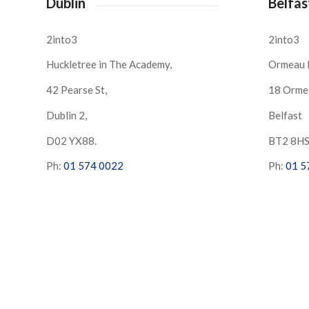
Dublin
Belfas
2into3
2into3
Huckletree in The Academy,
Ormeau 
42 Pearse St,
18 Orme
Dublin 2,
Belfast
D02 YX88.
BT2 8H
Ph:
01 574 0022
Ph:
01 5