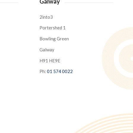
Galway
2into3
Portershed 1
Bowling Green
Galway
H91 HE9E
Ph:
01 574 0022