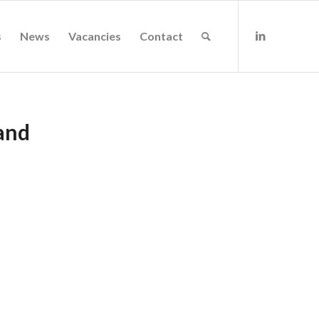
s
News
Vacancies
Contact
and