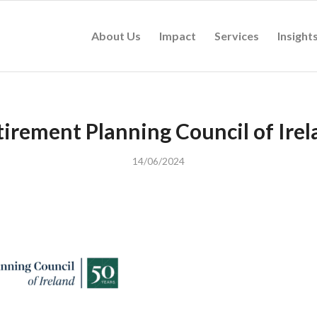
About Us
Impact
Services
Insight
tirement Planning Council of Irel
14/06/2024