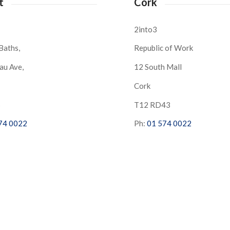
t
Cork
2into3
Baths,
Republic of Work
au Ave,
12 South Mall
Cork
S
T12 RD43
74 0022
Ph:
01 574 0022