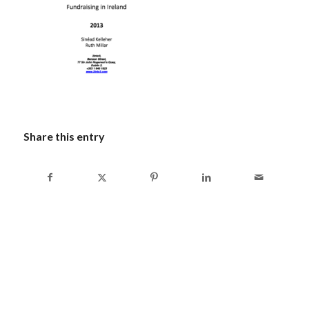
Share this entry