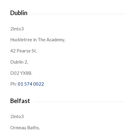
Dublin
2into3
Huckletree in The Academy,
42 Pearse St,
Dublin 2,
D02 YX88.
Ph:
01 574 0022
Belfast
2into3
Ormeau Baths,