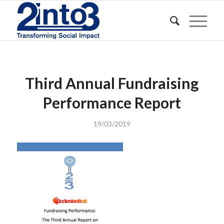
Third Annual Fundraising
Performance Report
19/03/2019