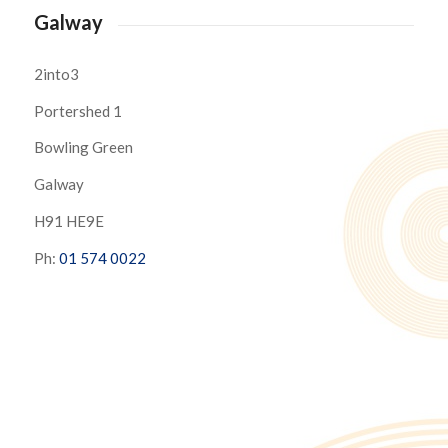
Galway
2into3
Portershed 1
Bowling Green
Galway
H91 HE9E
Ph:
01 574 0022