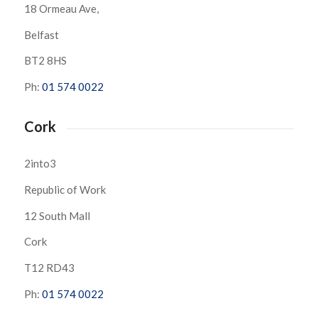
18 Ormeau Ave,
Belfast
BT2 8HS
Ph:
01 574 0022
Cork
2into3
Republic of Work
12 South Mall
Cork
T12 RD43
Ph:
01 574 0022