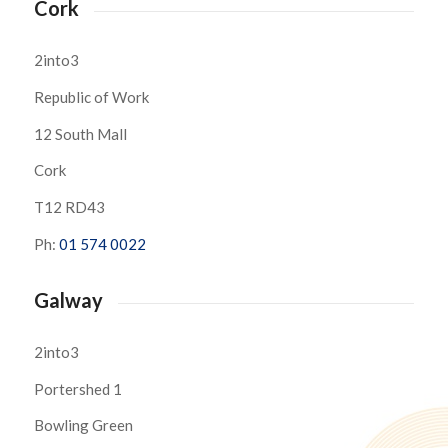
Cork
2into3
Republic of Work
12 South Mall
Cork
T12 RD43
Ph:
01 574 0022
Galway
2into3
Portershed 1
Bowling Green