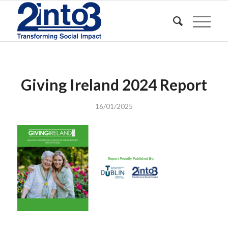
Giving Ireland 2024 Report
16/01/2025