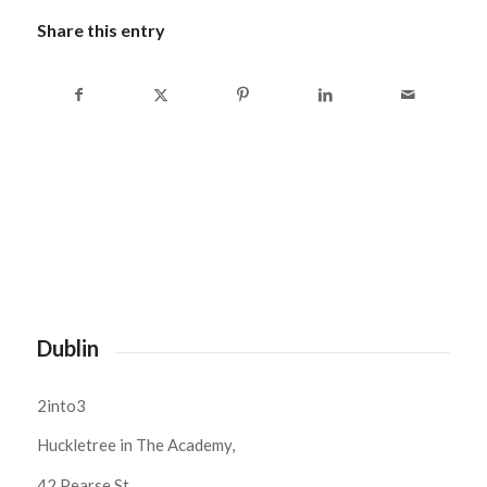
Share this entry
Dublin
2into3
Huckletree in The Academy,
42 Pearse St,