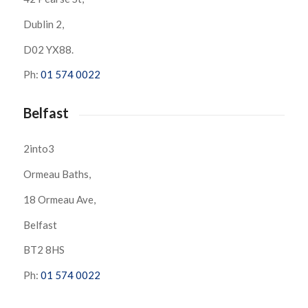
Dublin 2,
D02 YX88.
Ph:
01 574 0022
Belfast
2into3
Ormeau Baths,
18 Ormeau Ave,
Belfast
BT2 8HS
Ph:
01 574 0022