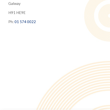
Galway
H91 HE9E
Ph:
01 574 0022