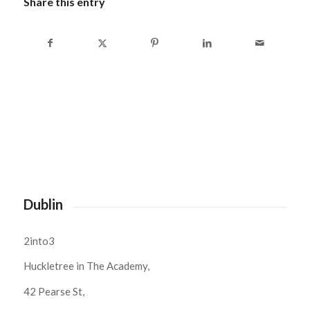
Share this entry
Dublin
2into3
Huckletree in The Academy,
42 Pearse St,