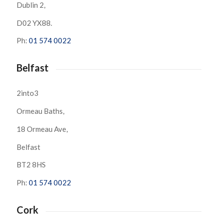
Dublin 2,
D02 YX88.
Ph:
01 574 0022
Belfast
2into3
Ormeau Baths,
18 Ormeau Ave,
Belfast
BT2 8HS
Ph:
01 574 0022
Cork