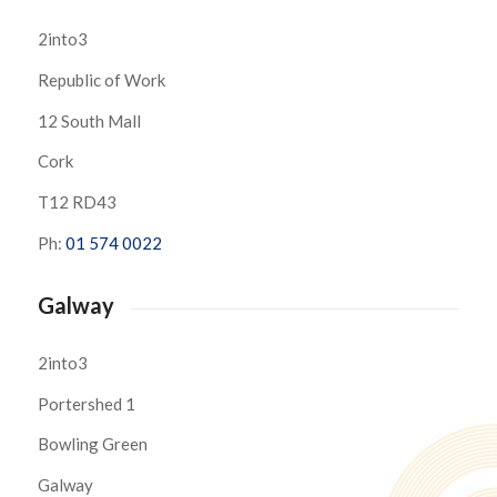
2into3
Republic of Work
12 South Mall
Cork
T12 RD43
Ph:
01 574 0022
Galway
2into3
Portershed 1
Bowling Green
Galway