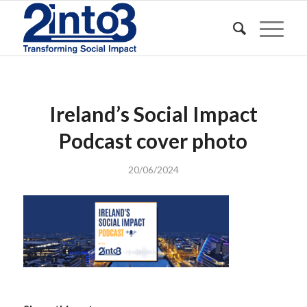
Ireland’s Social Impact
Podcast cover photo
20/06/2024