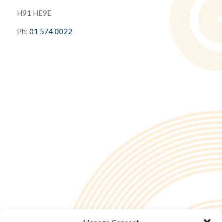
H91 HE9E
Ph:
01 574 0022