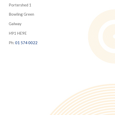
Portershed 1
Bowling Green
Galway
H91 HE9E
Ph:
01 574 0022