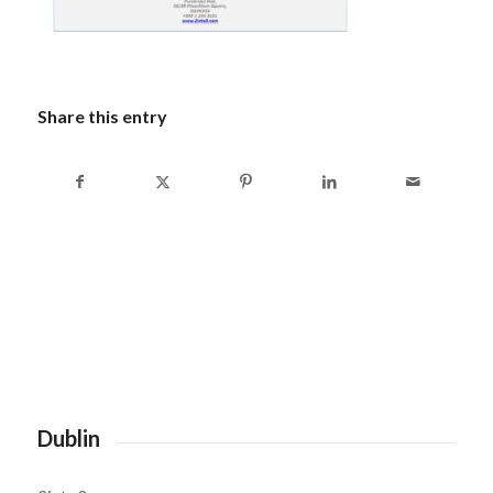
Share this entry
Dublin