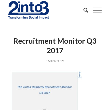
Recruitment Monitor Q3
2017
16/04/2019