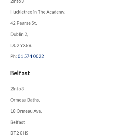
2into3
Huckletree in The Academy,
42 Pearse St,
Dublin 2,
D02 YX88.
Ph:
01 574 0022
Belfast
2into3
Ormeau Baths,
18 Ormeau Ave,
Belfast
BT2 8HS