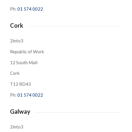
Ph:
01 574 0022
Cork
2into3
Republic of Work
12 South Mall
Cork
T12 RD43
Ph:
01 574 0022
Galway
2into3