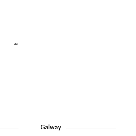
Galway