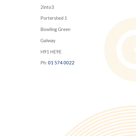
2into3
Portershed 1
Bowling Green
Galway
H91 HE9E
Ph:
01 574 0022