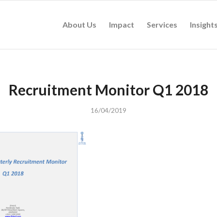
About Us
Impact
Services
Insight
Recruitment Monitor Q1 2018
16/04/2019