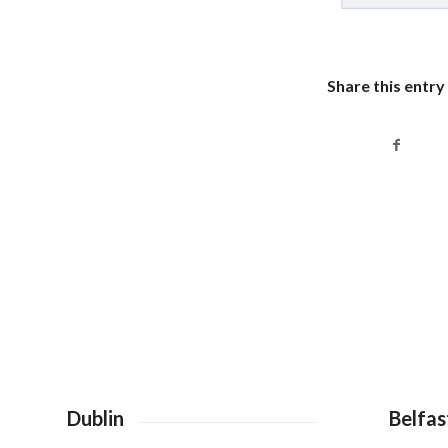
Share this entry
Dublin
Belfas