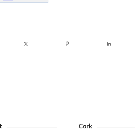
t
Cork