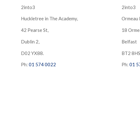
2into3
2into3
Huckletree in The Academy,
Ormeau 
42 Pearse St,
18 Orme
Dublin 2,
Belfast
D02 YX88.
BT2 8H
Ph:
01 574 0022
Ph:
01 5