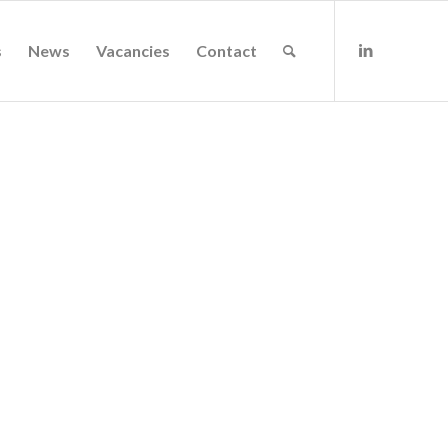
s
News
Vacancies
Contact