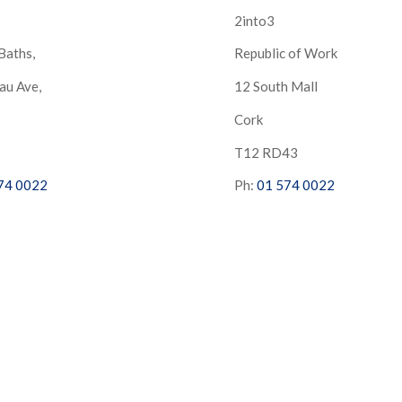
2into3
Baths,
Republic of Work
au Ave,
12 South Mall
Cork
S
T12 RD43
74 0022
Ph:
01 574 0022