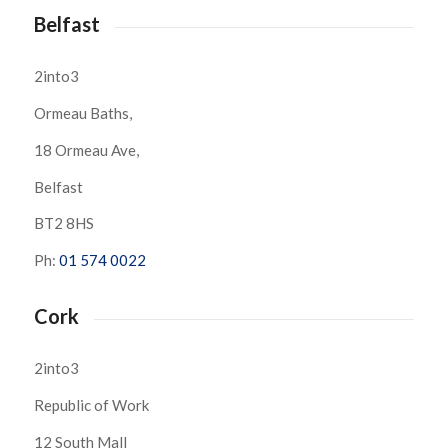
Belfast
2into3
Ormeau Baths,
18 Ormeau Ave,
Belfast
BT2 8HS
Ph:
01 574 0022
Cork
2into3
Republic of Work
12 South Mall