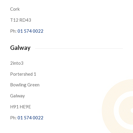
Cork
T12 RD43
Ph:
01 574 0022
Galway
2into3
Portershed 1
Bowling Green
Galway
H91 HE9E
Ph:
01 574 0022