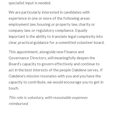
specialist input is needed.
We are particularly interested in candidates with
experience in one or more of the following areas:
employment law, housing or property law, charity or
company law, or regulatory compliance. Equally
important is the ability to translate legal complexity into
clear, practical guidance for a committed volunteer board.
This appointment, alongside new Finance and
Governance Directors, will meaningfully deepen the
Board’s capacity to govern effectively and continue to
act in the best interests of the people Oakdene serves. If
Oakdene’s mission resonates with you and you have the
capacity to contribute, we would encourage you to get in
touch.
This role is voluntary, with reasonable expenses
reimbursed.