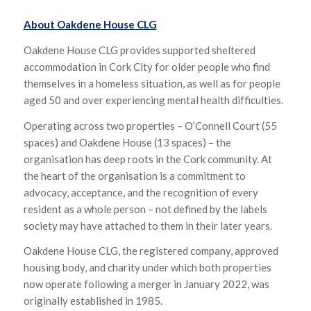
About Oakdene House CLG
Oakdene House CLG provides supported sheltered
accommodation in Cork City for older people who find
themselves in a homeless situation, as well as for people
aged 50 and over experiencing mental health difficulties.
Operating across two properties – O’Connell Court (55
spaces) and Oakdene House (13 spaces) – the
organisation has deep roots in the Cork community. At
the heart of the organisation is a commitment to
advocacy, acceptance, and the recognition of every
resident as a whole person – not defined by the labels
society may have attached to them in their later years.
Oakdene House CLG, the registered company, approved
housing body, and charity under which both properties
now operate following a merger in January 2022, was
originally established in 1985.