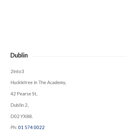
Dublin
2into3
Huckletree in The Academy,
42 Pearse St,
Dublin 2,
D02 YX88.
Ph:
01 574 0022