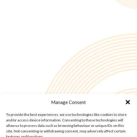
Manage Consent
To provide the best experiences, we use technologies like cookies to store
and/or access device information. Consenting to these technologies will
allow us to process data such as browsing behaviour or unique IDs on this
site. Not consenting or withdrawing consent, may adversely affect certain
features and functions.