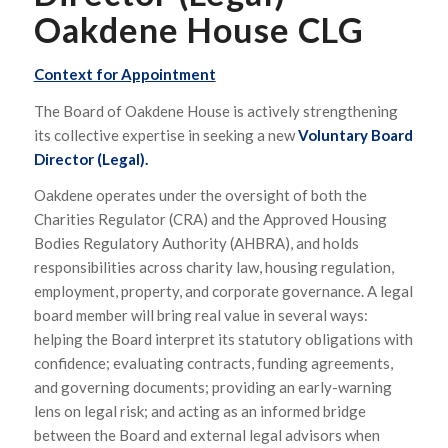
Oakdene House CLG
Context for Appointment
The Board of Oakdene House is actively strengthening
its collective expertise in seeking a new
Voluntary
Board
Director (Legal).
Oakdene operates under the oversight of both the
Charities Regulator (CRA) and the Approved Housing
Bodies Regulatory Authority (AHBRA), and holds
responsibilities across charity law, housing regulation,
employment, property, and corporate governance. A legal
board member will bring real value in several ways:
helping the Board interpret its statutory obligations with
confidence; evaluating contracts, funding agreements,
and governing documents; providing an early-warning
lens on legal risk; and acting as an informed bridge
between the Board and external legal advisors when