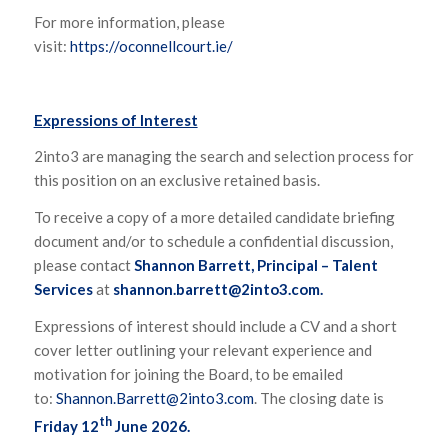
For more information, please
visit:
https://oconnellcourt.ie/
Expressions of Interest
2into3 are managing the search and selection process for
this position on an exclusive retained basis.
To receive a copy of a more detailed candidate briefing
document and/or to schedule a confidential discussion,
please contact
Shannon Barrett, Principal – Talent
Services
at
shannon.barrett@2into3.com
.
Expressions of interest should include a CV and a short
cover letter outlining your relevant experience and
motivation for joining the Board, to be emailed
to:
Shannon.Barrett@2into3.com
. The closing date is
th
Friday 12
June 2026.