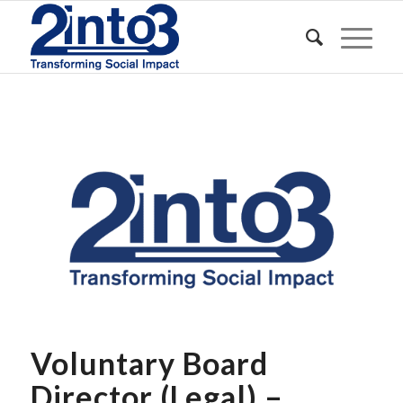
Voluntary Board
Director (Legal) –