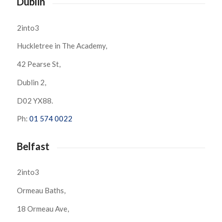
Dublin
2into3
Huckletree in The Academy,
42 Pearse St,
Dublin 2,
D02 YX88.
Ph:
01 574 0022
Belfast
2into3
Ormeau Baths,
18 Ormeau Ave,