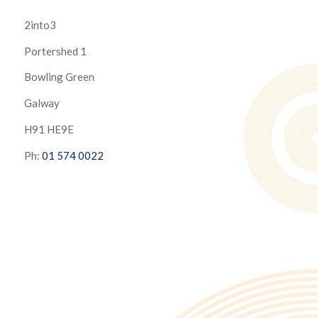
2into3
Portershed 1
Bowling Green
Galway
H91 HE9E
Ph:
01 574 0022