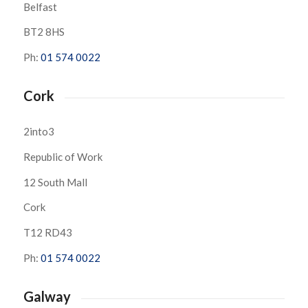
Belfast
BT2 8HS
Ph:
01 574 0022
Cork
2into3
Republic of Work
12 South Mall
Cork
T12 RD43
Ph:
01 574 0022
Galway