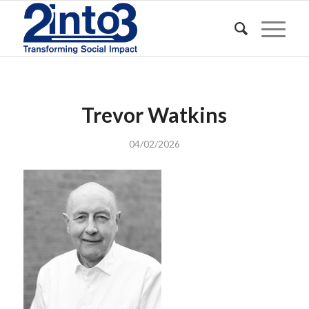
Trevor Watkins
04/02/2026