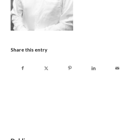
Share this entry